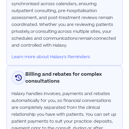
synchronised across calendars, ensuring
outpatient consulting, pre-hospitalisation
assessment, and post-treatment reviews remain
coordinated. Whether you are reviewing patients
privately, or consulting across multiple sites, your
schedules and communications remain connected
and controlled with Halaxy.
Learn more about Halaxy's Reminders
Billing and rebates for complex
consultations
Halaxy handles invoices, payments and rebates
automatically for you, so financial conversations
are completely separated from the clinical
relationship you have with patients. You can set up
patient payments to suit your practice: deposits,
payment prior to the consult, during or after,