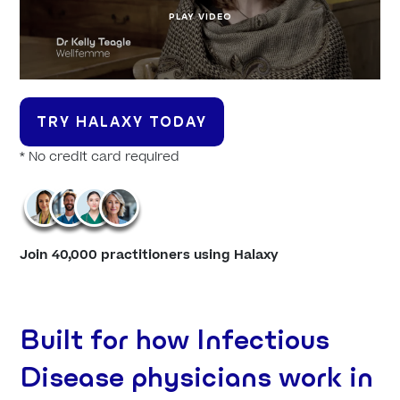
PLAY VIDEO
TRY HALAXY TODAY
* No credit card required
Join 40,000 practitioners using Halaxy
Built for how Infectious
Disease physicians work in