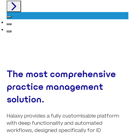
The most comprehensive
practice management
solution.
Halaxy provides a fully customisable platform
with deep functionality and automated
workflows, designed specifically for ID