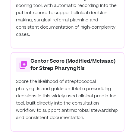
scoring tool, with automatic recording into the
patient record to support clinical decision
making, surgical referral planning and
consistent documentation of high-complexity
cases.
Centor Score (Modified/McIsaac)
for Strep Pharyngitis
Score the likelihood of streptococcal
pharyngitis and guide antibiotic prescribing
decisions in this widely used clinical prediction
tool, built directly into the consultation
workflow to support antimicrobial stewardship
and consistent documentation.