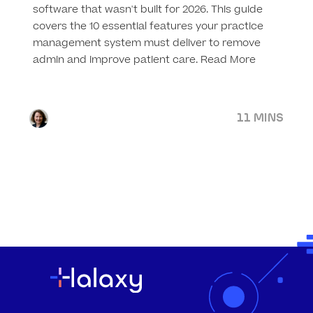
software that wasn't built for 2026. This guide
covers the 10 essential features your practice
management system must deliver to remove
admin and improve patient care.
Read More
11 MINS