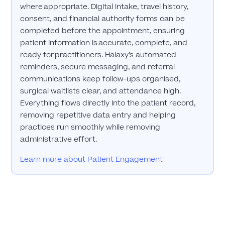
where appropriate. Digital intake, travel history,
consent, and financial authority forms can be
completed before the appointment, ensuring
patient information is accurate, complete, and
ready for practitioners. Halaxy’s automated
reminders, secure messaging, and referral
communications keep follow-ups organised,
surgical waitlists clear, and attendance high.
Everything flows directly into the patient record,
removing repetitive data entry and helping
practices run smoothly while removing
administrative effort.
Learn more about Patient Engagement