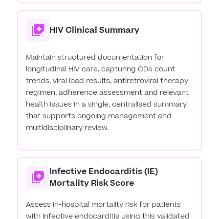
HIV Clinical Summary
Maintain structured documentation for
longitudinal HIV care, capturing CD4 count
trends, viral load results, antiretroviral therapy
regimen, adherence assessment and relevant
health issues in a single, centralised summary
that supports ongoing management and
multidisciplinary review.
Infective Endocarditis (IE)
Mortality Risk Score
Assess in-hospital mortality risk for patients
with infective endocarditis using this validated