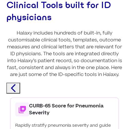
Clinical Tools built for ID
physicians
Halaxy includes hundreds of built-in, fully
customisable clinical tools, templates, outcome
measures and clinical letters that are relevant for
ID physicians. The tools are integrated directly
into Halaxy’s patient record, so documentation is
fast, consistent and always in the one place. Here
are just some of the ID-specific tools in Halaxy.
CURB-65 Score for Pneumonia
Severity
Rapidly stratify pneumonia severity and guide