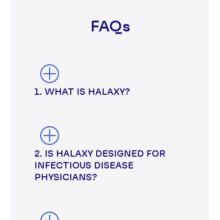
FAQs
1. WHAT IS HALAXY?
2. IS HALAXY DESIGNED FOR
INFECTIOUS DISEASE
PHYSICIANS?