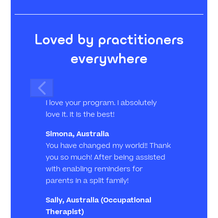
Loved by practitioners
everywhere
I love your program. I absolutely
love it. It is the best!
Simona, Australia
You have changed my world!! Thank
you so much! After being assisted
with enabling reminders for
parents in a split family!
Sally, Australia
(Occupational
Therapist)