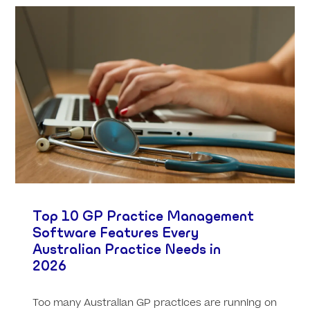
Top 10 GP Practice Management
Software Features Every
Australian Practice Needs in
2026
Too many Australian GP practices are running on