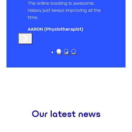
The online booking is awesome.
Halaxy just keeps improving all the
time.
AARON
(Physiotherapist)
Our latest news