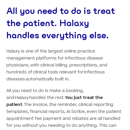
All you need to do is treat
the patient. Halaxy
handles everything else.
Halaxy is one of the largest online practice
management platforms for infectious disease
physicians, with clinical billing, prescriptions, and
hundreds of clinical tools relevant for infectious
diseases automatically built in.
All you need to do is make a booking,
and Halaxy handles the rest.
You just treat the
patient
. The invoice, the reminder, clinical reporting
templates, financial reports, AI Scribe, even the patient
appointment fee payment and rebates are all handled
for you without you needing to do anything. This can