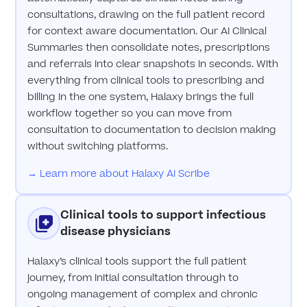
consultations, drawing on the full patient record
for context aware documentation. Our AI Clinical
Summaries then consolidate notes, prescriptions
and referrals into clear snapshots in seconds. With
everything from clinical tools to prescribing and
billing in the one system, Halaxy brings the full
workflow together so you can move from
consultation to documentation to decision making
without switching platforms.
→ Learn more about Halaxy AI Scribe
Clinical tools to support infectious
disease physicians
Halaxy’s clinical tools support the full patient
journey, from initial consultation through to
ongoing management of complex and chronic