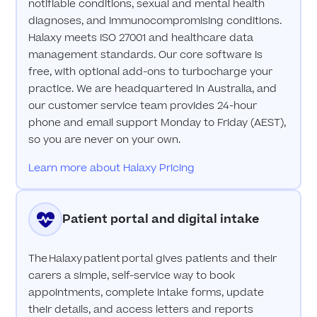
notifiable conditions, sexual and mental health
diagnoses, and immunocompromising conditions.
Halaxy meets ISO 27001 and healthcare data
management standards. Our core software is
free, with optional add-ons to turbocharge your
practice. We are headquartered in Australia, and
our customer service team provides 24-hour
phone and email support Monday to Friday (AEST),
so you are never on your own.
Learn more about Halaxy Pricing
Patient portal and digital intake
The Halaxy patient portal gives patients and their
carers a simple, self-service way to book
appointments, complete intake forms, update
their details, and access letters and reports