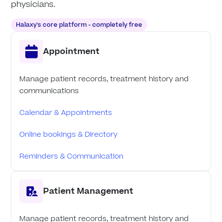
physicians.
Halaxy's core platform - completely free
Appointment
Manage patient records, treatment history and
communications
Calendar & Appointments
Online bookings & Directory
Reminders & Communication
Patient Management
Manage patient records, treatment history and