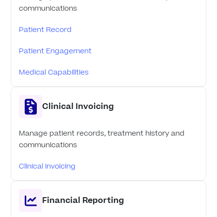
communications
Patient Record
Patient Engagement
Medical Capabilities
Clinical Invoicing
Manage patient records, treatment history and
communications
Clinical Invoicing
Financial Reporting