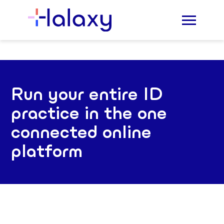
Run your entire ID
practice in the one
connected online
platform