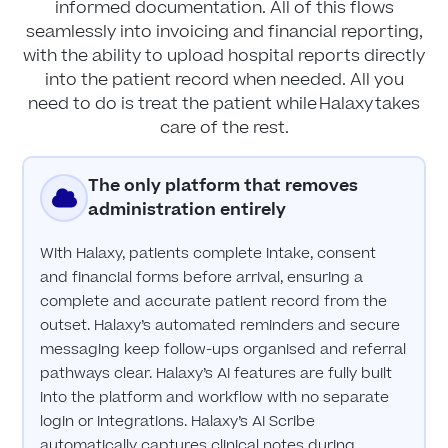
informed documentation. All of this flows
seamlessly into invoicing and financial reporting,
with the ability to upload hospital reports directly
into the patient record when needed. All you
need to do is treat the patient while Halaxy takes
care of the rest.
The only platform that removes
administration entirely
With Halaxy, patients complete intake, consent
and financial forms before arrival, ensuring a
complete and accurate patient record from the
outset. Halaxy’s automated reminders and secure
messaging keep follow-ups organised and referral
pathways clear. Halaxy’s AI features are fully built
into the platform and workflow with no separate
login or integrations. Halaxy’s AI Scribe
automatically captures clinical notes during