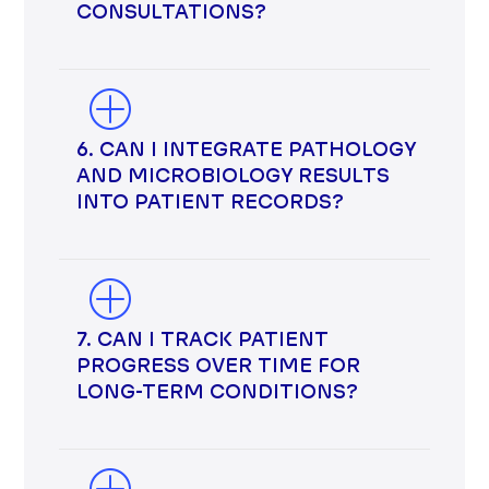
CONSULTATIONS?
6. CAN I INTEGRATE PATHOLOGY
AND MICROBIOLOGY RESULTS
INTO PATIENT RECORDS?
7. CAN I TRACK PATIENT
PROGRESS OVER TIME FOR
LONG-TERM CONDITIONS?