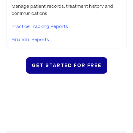
Manage patient records, treatment history and
communications
Practice Tracking Reports
Financial Reports
GET STARTED FOR FREE