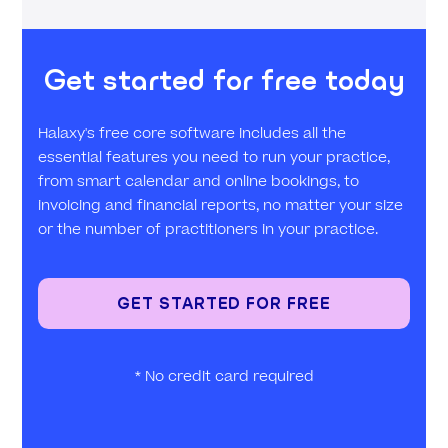
Get started for free today
Halaxy's free core software includes all the
essential features you need to run your practice,
from smart calendar and online bookings, to
invoicing and financial reports, no matter your size
or the number of practitioners in your practice.
GET STARTED FOR FREE
* No credit card required