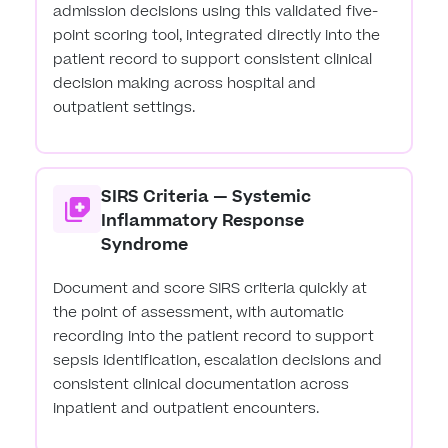
admission decisions using this validated five-
point scoring tool, integrated directly into the
patient record to support consistent clinical
decision making across hospital and
outpatient settings.
SIRS Criteria — Systemic
Inflammatory Response
Syndrome
Document and score SIRS criteria quickly at
the point of assessment, with automatic
recording into the patient record to support
sepsis identification, escalation decisions and
consistent clinical documentation across
inpatient and outpatient encounters.