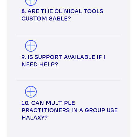
8. ARE THE CLINICAL TOOLS
CUSTOMISABLE?
9. IS SUPPORT AVAILABLE IF I
NEED HELP?
10. CAN MULTIPLE
PRACTITIONERS IN A GROUP USE
HALAXY?