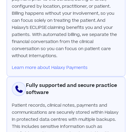
configured by location, practitioner, or patient.
Billing happens without your involvement, so you
can focus solely on treating the patient. And
Halaxy’s ECLIPSE claiming benefits you and your
patients. With automated billing, we separate the
financial conversation from the clinical
conversation so you can focus on patient care
without interruptions.
Learn more about Halaxy Payments
Fully supported and secure practice
software
Patient records, clinical notes, payments and
communications are securely stored within Halaxy
in protected data centres with multiple backups.
This includes sensitive information such as