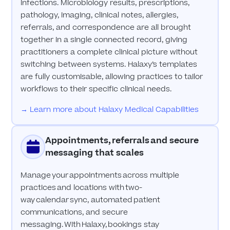
infections. Microbiology results, prescriptions,
pathology, imaging, clinical notes, allergies,
referrals, and correspondence are all brought
together in a single connected record, giving
practitioners a complete clinical picture without
switching between systems. Halaxy’s templates
are fully customisable, allowing practices to tailor
workflows to their specific clinical needs.
→ Learn more about Halaxy Medical Capabilities
Appointments, referrals and secure
messaging that scales
Manage your appointments across multiple
practices and locations with two-
way calendar sync, automated patient
communications, and secure
messaging. With Halaxy, bookings stay