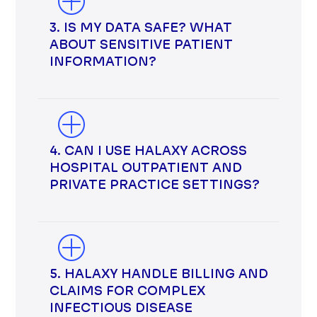
3. IS MY DATA SAFE? WHAT
ABOUT SENSITIVE PATIENT
INFORMATION?
4. CAN I USE HALAXY ACROSS
HOSPITAL OUTPATIENT AND
PRIVATE PRACTICE SETTINGS?
5. HALAXY HANDLE BILLING AND
CLAIMS FOR COMPLEX
INFECTIOUS DISEASE