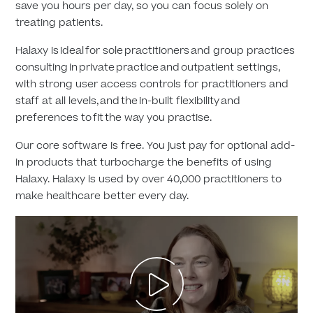
save you hours per day, so you can focus solely on
treating patients.
Halaxy is ideal for sole practitioners and group practices
consulting in private practice and outpatient settings,
with strong user access controls for practitioners and
staff at all levels, and the in-built flexibility and
preferences to fit the way you practise.
Our core software is free. You just pay for optional add-
in products that turbocharge the benefits of using
Halaxy. Halaxy is used by over 40,000 practitioners to
make healthcare better every day.