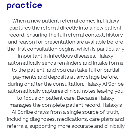
practice
When a new patient referral comes in, Halaxy
captures the referral directly into a new patient
record, ensuring the full referral context, history
and reason for presentation are available before
the first consultation begins, which is particularly
important in infectious diseases. Halaxy
automatically sends reminders and intake forms
to the patient, and you can take full or partial
payments and deposits at any stage before,
during or after the consultation. Halaxy AI Scribe
automatically captures clinical notes leaving you
to focus on patient care. Because Halaxy
manages the complete patient record, Halaxy’s
AI Scribe draws from a single source of truth,
including diagnoses, medications, care plans and
referrals, supporting more accurate and clinically