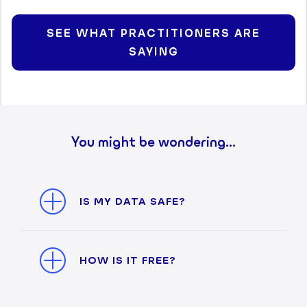
SEE WHAT PRACTITIONERS ARE
SAYING
You might be wondering...
IS MY DATA SAFE?
HOW IS IT FREE?