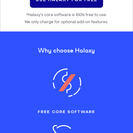
*Halaxy’s core software is 100% free to use.
We only charge for optional add-on features.
Why choose Halaxy
FREE CORE SOFTWARE