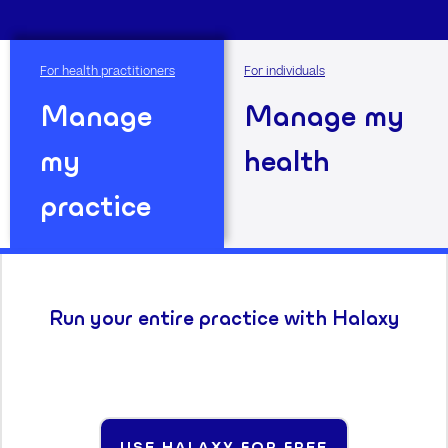
For health practitioners
For individuals
Manage
Manage my
my
health
practice
Run your entire practice with Halaxy
USE HALAXY FOR FREE