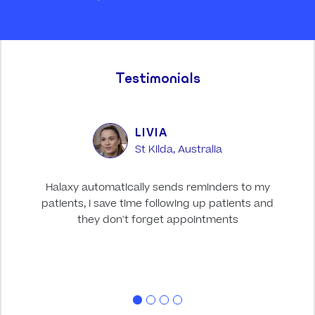
Testimonials
LIVIA
St Kilda, Australia
Halaxy automatically sends reminders to my
Halax
patients, I save time following up patients and
it
they don't forget appointments
pati
acces
idea