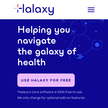
Helping you
navigate
the galaxy of
health
USE HALAXY FOR FREE
*Halaxy’s core software is 100% free to use.
We only charge for optional add-on features.