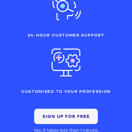
24-HOUR CUSTOMER SUPPORT
CUSTOMISED TO YOUR PROFESSION
SIGN UP FOR FREE
Yes, it takes less than 1 minute.