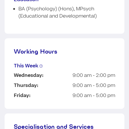
BA (Psychology) (Hons), MPsych
(Educational and Developmental)
Working Hours
This Week
Wednesday:
9:00 am - 2:00 pm
Thursday:
9:00 am - 5:00 pm
Friday:
9:00 am - 5:00 pm
Specialisation and Services