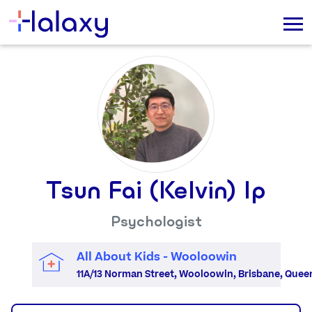
Tsun Fai (Kelvin) Ip
Psychologist
All About Kids - Wooloowin
11A/13 Norman Street, Wooloowin, Brisbane, Quee