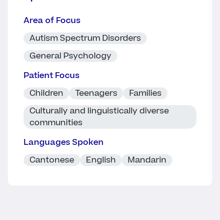
Area of Focus
Autism Spectrum Disorders
General Psychology
Patient Focus
Children
Teenagers
Families
Culturally and linguistically diverse
communities
Languages Spoken
Cantonese
English
Mandarin