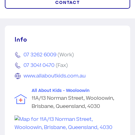
CONTACT
Info
07 3262 6009
(Work)
07 3041 0470
(Fax)
www.allaboutkids.com.au
All About Kids - Wooloowin
11A/13 Norman Street, Wooloowin,
Brisbane, Queensland, 4030