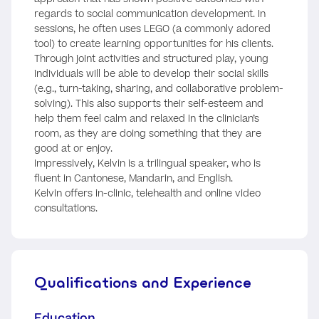
regards to social communication development. In
sessions, he often uses LEGO (a commonly adored
tool) to create learning opportunities for his clients.
Through joint activities and structured play, young
individuals will be able to develop their social skills
(e.g., turn-taking, sharing, and collaborative problem-
solving). This also supports their self-esteem and
help them feel calm and relaxed in the clinician’s
room, as they are doing something that they are
good at or enjoy.
Impressively, Kelvin is a trilingual speaker, who is
fluent in Cantonese, Mandarin, and English.
Kelvin offers in-clinic, telehealth and online video
consultations.
Qualifications and Experience
Education