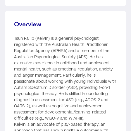
Overview
Tsun Fai Ip (Kelvin) is a general psychologist
registered with the Australian Health Practitioner
Regulation Agency (APHRA) and a member of the
Australian Psychological Society (APS). He has
extensive experience in childhood and adolescent
mental health, such as emotional regulation, anxiety
and anger management. Particularly, he is
passionate about working with young individuals with
Autism Spectrum Disorder (ASD), providing 1-on-1
psychological therapy. He is skilled in conducting
diagnostic assessment for ASD (e.g., ADOS-2 and
CARS-2), as well as cognitive and achievement
assessment for developmental/learning-related
difficulties (e.g., WISC-V and WIAT-III).
Kelvin is an advocate of play-based therapy, an
approach that has shown positive outcomes with