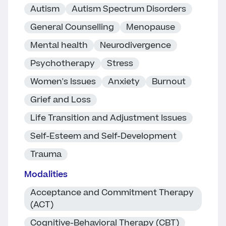
Autism
Autism Spectrum Disorders
General Counselling
Menopause
Mental health
Neurodivergence
Psychotherapy
Stress
Women's Issues
Anxiety
Burnout
Grief and Loss
Life Transition and Adjustment Issues
Self-Esteem and Self-Development
Trauma
Modalities
Acceptance and Commitment Therapy
(ACT)
Cognitive-Behavioral Therapy (CBT)