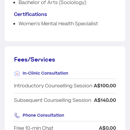
Bachelor of Arts (Sociology)
Certifications
Women's Mental Health Specialist
Fees/Services
In-Clinic Consultation
Introductory Counselling Session
A$100.00
Subsequent Counselling Session
A$140.00
Phone Consultation
Free 10-min Chat
A$0.00