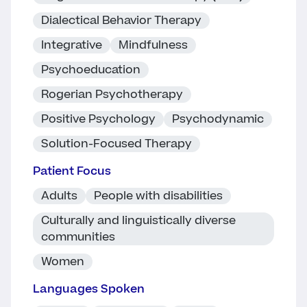
Dialectical Behavior Therapy
Integrative
Mindfulness
Psychoeducation
Rogerian Psychotherapy
Positive Psychology
Psychodynamic
Solution-Focused Therapy
Patient Focus
Adults
People with disabilities
Culturally and linguistically diverse
communities
Women
Languages Spoken