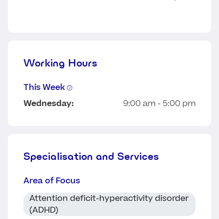
Working Hours
This Week
Wednesday:
9:00 am - 5:00 pm
Specialisation and Services
Area of Focus
Attention deficit-hyperactivity disorder
(ADHD)