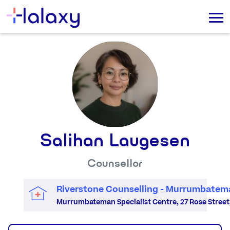
Salihan Laugesen
Counsellor
Riverstone Counselling - Murrumbatem
Murrumbateman Specialist Centre, 27 Rose Stree