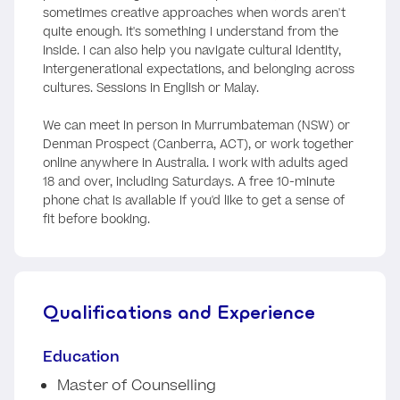
sometimes creative approaches when words aren't
quite enough. It's something I understand from the
inside. I can also help you navigate cultural identity,
intergenerational expectations, and belonging across
cultures. Sessions in English or Malay.
We can meet in person in Murrumbateman (NSW) or
Denman Prospect (Canberra, ACT), or work together
online anywhere in Australia. I work with adults aged
18 and over, including Saturdays. A free 10-minute
phone chat is available if you'd like to get a sense of
fit before booking.
Qualifications and Experience
Education
Master of Counselling