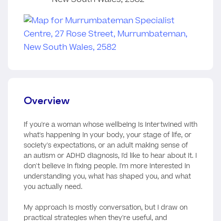
Overview
If you're a woman whose wellbeing is intertwined with
what's happening in your body, your stage of life, or
society's expectations, or an adult making sense of
an autism or ADHD diagnosis, I'd like to hear about it. I
don't believe in fixing people. I'm more interested in
understanding you, what has shaped you, and what
you actually need.
My approach is mostly conversation, but I draw on
practical strategies when they're useful, and