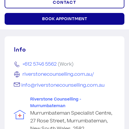
CONTACT
BOOK APPOINTMENT
Info
+612 5746 5562
(Work)
riverstonecounselling.com.au/
info@riverstonecounselling.com.au
Riverstone Counselling -
Murrumbateman
Murrumbateman Specialist Centre,
27 Rose Street, Murrumbateman,
New South Wales, 2582