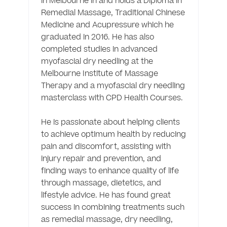
in Melbourne in and holds a Diploma in 
Remedial Massage, Traditional Chinese 
Medicine and Acupressure which he 
graduated in 2016. He has also 
completed studies in advanced 
myofascial dry needling at the 
Melbourne Institute of Massage 
Therapy and a myofascial dry needling 
masterclass with CPD Health Courses.

He is passionate about helping clients 
to achieve optimum health by reducing 
pain and discomfort, assisting with 
injury repair and prevention, and 
finding ways to enhance quality of life 
through massage, dietetics, and 
lifestyle advice. He has found great 
success in combining treatments such 
as remedial massage, dry needling, 