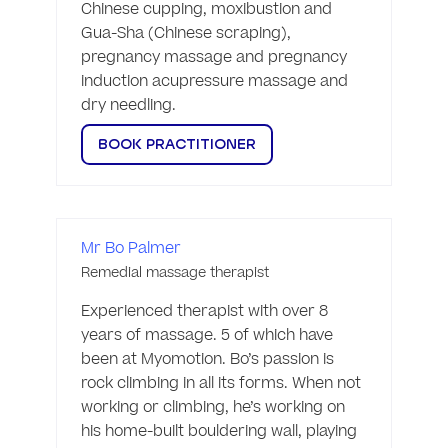
Chinese cupping, moxibustion and 
Gua-Sha (Chinese scraping), 
pregnancy massage and pregnancy 
induction acupressure massage and 
dry needling. 
BOOK PRACTITIONER
Mr Bo Palmer
Remedial massage therapist
Experienced therapist with over 8 
years of massage. 5 of which have 
been at Myomotion. Bo’s passion is 
rock climbing in all its forms. When not 
working or climbing, he’s working on 
his home-built bouldering wall, playing 