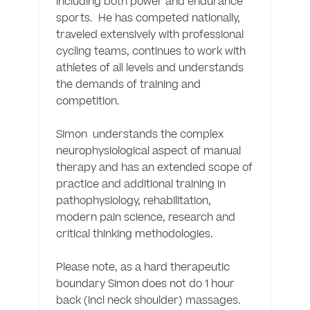
including both power and endurance 
sports.  He has competed nationally, 
traveled extensively with professional 
cycling teams, continues to work with 
athletes of all levels and understands 
the demands of training and 
competition. 

Simon  understands the complex 
neurophysiological aspect of manual 
therapy and has an extended scope of 
practice and additional training in 
pathophysiology, rehabilitation, 
modern pain science, research and 
critical thinking methodologies. 

Please note, as a hard therapeutic 
boundary Simon does not do 1 hour 
back (incl neck shoulder) massages. 