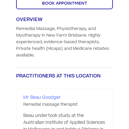
BOOK APPOINTMENT
OVERVIEW
Remedial Massage, Physiotherapy, and 
Myotherapy in New Farm Brisbane. Highly 
experienced, evidence-based therapists. 
Private health (Hicaps) and Medicare rebates 
available.
PRACTITIONERS AT THIS LOCATION
Mr Beau Goodger
Remedial massage therapist
Beau undertook study at the 
Australian Institute of Applied Sciences 