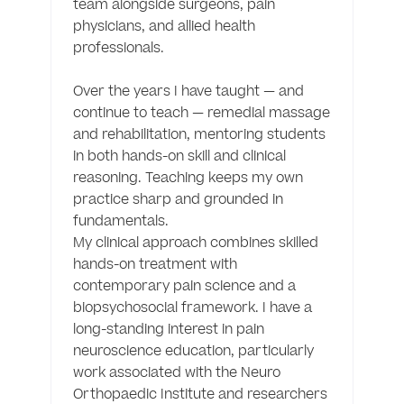
team alongside surgeons, pain 
physicians, and allied health 
professionals.

Over the years I have taught — and 
continue to teach — remedial massage 
and rehabilitation, mentoring students 
in both hands-on skill and clinical 
reasoning. Teaching keeps my own 
practice sharp and grounded in 
fundamentals.

My clinical approach combines skilled 
hands-on treatment with 
contemporary pain science and a 
biopsychosocial framework. I have a 
long-standing interest in pain 
neuroscience education, particularly 
work associated with the Neuro 
Orthopaedic Institute and researchers 