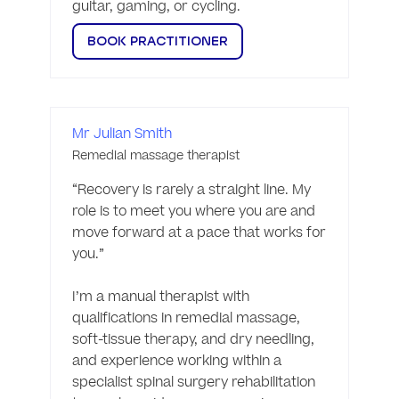
guitar, gaming, or cycling. 
BOOK PRACTITIONER
Mr Julian Smith
Remedial massage therapist
“Recovery is rarely a straight line. My 
role is to meet you where you are and 
move forward at a pace that works for 
you.”

I’m a manual therapist with 
qualifications in remedial massage, 
soft-tissue therapy, and dry needling, 
and experience working within a 
specialist spinal surgery rehabilitation 