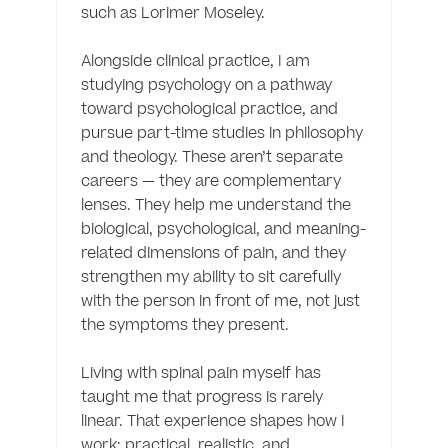
such as Lorimer Moseley.

Alongside clinical practice, I am 
studying psychology on a pathway 
toward psychological practice, and 
pursue part-time studies in philosophy 
and theology. These aren’t separate 
careers — they are complementary 
lenses. They help me understand the 
biological, psychological, and meaning-
related dimensions of pain, and they 
strengthen my ability to sit carefully 
with the person in front of me, not just 
the symptoms they present.

Living with spinal pain myself has 
taught me that progress is rarely 
linear. That experience shapes how I 
work: practical, realistic, and 