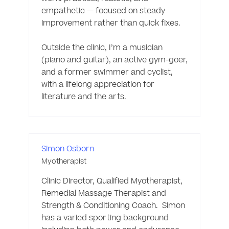
empathetic — focused on steady 
improvement rather than quick fixes.

Outside the clinic, I’m a musician 
(piano and guitar), an active gym-goer, 
and a former swimmer and cyclist, 
with a lifelong appreciation for 
literature and the arts. 
Simon Osborn
Myotherapist
Clinic Director, Qualified Myotherapist, 
Remedial Massage Therapist and 
Strength & Conditioning Coach.  Simon 
has a varied sporting background 