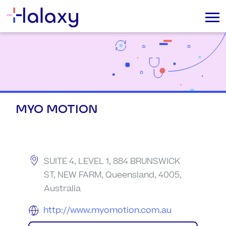
MYO MOTION
SUITE 4, LEVEL 1, 884 BRUNSWICK
ST, NEW FARM, Queensland, 4005,
Australia
http://www.myomotion.com.au