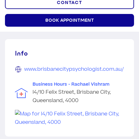
CONTACT
BOOK APPOINTMENT
Info
www.brisbanecitypsychologist.com.au/
Business Hours - Rachael Vishram
l4/10 Felix Street, Brisbane City,
Queensland, 4000