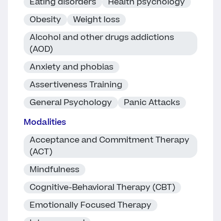
Eating disorders
Health psychology
Obesity
Weight loss
Alcohol and other drugs addictions
(AOD)
Anxiety and phobias
Assertiveness Training
General Psychology
Panic Attacks
Modalities
Acceptance and Commitment Therapy
(ACT)
Mindfulness
Cognitive-Behavioral Therapy (CBT)
Emotionally Focused Therapy