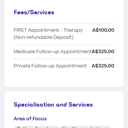
Fees/Services
FIRST Appointment - Therapy
A$100.00
(Non-refundable Deposit)
Medicare Follow-up Appointment
A$325.00
Private Follow-up Appointment
A$325.00
Specialisation and Services
Area of Focus