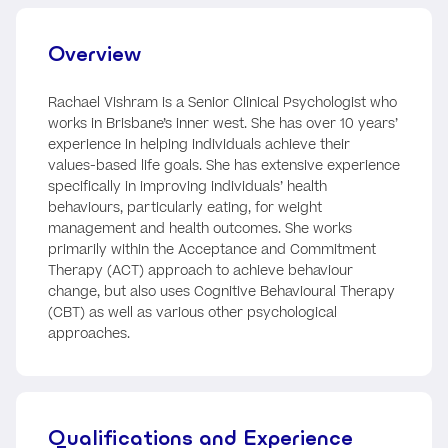
Overview
Rachael Vishram is a Senior Clinical Psychologist who
works in Brisbane’s inner west. She has over 10 years’
experience in helping individuals achieve their
values-based life goals. She has extensive experience
specifically in improving individuals’ health
behaviours, particularly eating, for weight
management and health outcomes. She works
primarily within the Acceptance and Commitment
Therapy (ACT) approach to achieve behaviour
change, but also uses Cognitive Behavioural Therapy
(CBT) as well as various other psychological
approaches.
Qualifications and Experience