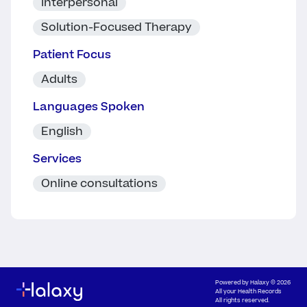
Interpersonal
Solution-Focused Therapy
Patient Focus
Adults
Languages Spoken
English
Services
Online consultations
Powered by
Halaxy
© 2026
All your Health Records
All rights reserved.