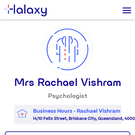
Mrs Rachael Vishram
Psychologist
Business Hours - Rachael Vishram
l4/10 Felix Street, Brisbane City, Queensland, 4000