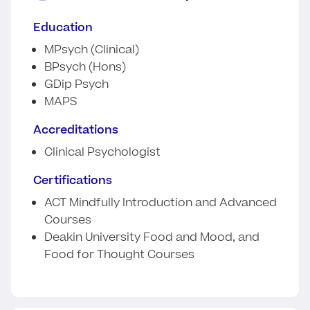
Education
MPsych (Clinical)
BPsych (Hons)
GDip Psych
MAPS
Accreditations
Clinical Psychologist
Certifications
ACT Mindfully Introduction and Advanced
Courses
Deakin University Food and Mood, and
Food for Thought Courses