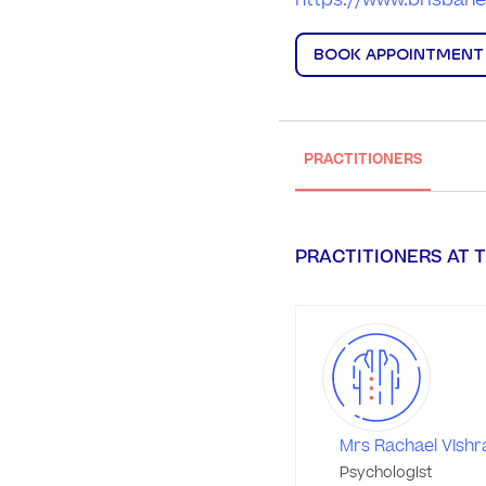
https://www.brisbane
BOOK APPOINTMENT
PRACTITIONERS
PRACTITIONERS AT T
Mrs Rachael Vish
Psychologist