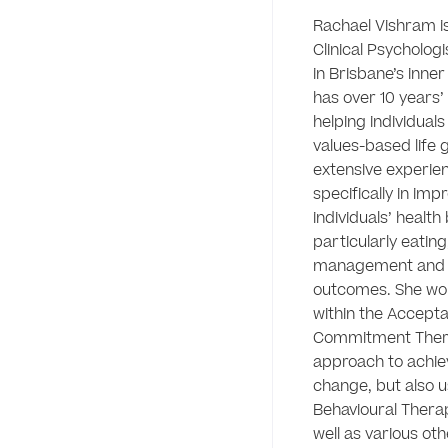
Rachael Vishram is
Clinical Psycholog
in Brisbane’s inner
has over 10 years’ 
helping individuals
values-based life g
extensive experien
specifically in impr
individuals’ health 
particularly eating
management and h
outcomes. She wor
within the Accepta
Commitment Thera
approach to achie
change, but also u
Behavioural Therap
well as various oth