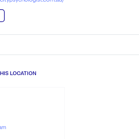
citypsychologist.com.au/
HIS LOCATION
ram