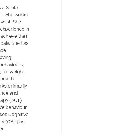
 a Senior 
ist who works 
 west. She 
experience in 
 achieve their 
oals. She has 
ce 
oving 
behaviours, 
, for weight 
ealth 
ks primarily 
nce and 
py (ACT) 
ve behaviour 
ses Cognitive 
y (CBT) as 
er 