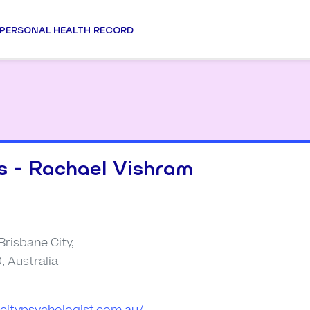
PERSONAL HEALTH RECORD
s - Rachael Vishram
 Brisbane City,
 Australia