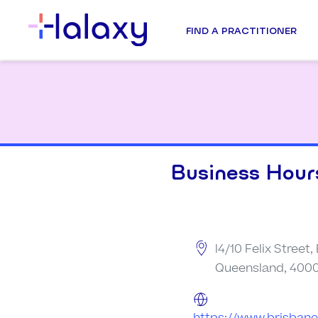
FIND A PRACTITIONER
Business Hour
l4/10 Felix Street,
Queensland, 4000,