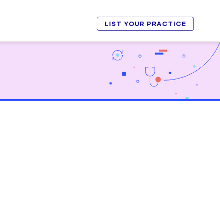
LIST YOUR PRACTICE