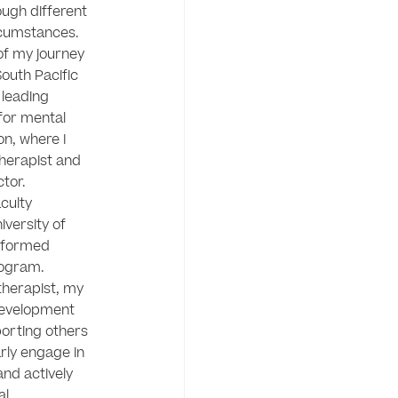
ugh different 
rcumstances.

of my journey 
outh Pacific 
 leading 
or mental 
n, where I 
herapist and 
tor. 
culty 
ersity of 
nformed 
gram. 

therapist, my 
evelopment 
orting others 
arly engage in 
nd actively 
l 