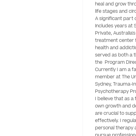
heal and grow thro
life stages and ci
A significant part 
includes years at S
Private, Australia's
treatment center f
health and addictio
served as both a t
the  Program Direc
Currently I am a fa
member at The Univ
Sydney, Trauma-I
Psychotherapy Pro
I believe that as a 
own growth and d
are crucial to supp
effectively. I regul
personal therapy a
pursue professiona