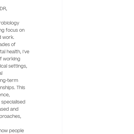
DR, 
obiology 
ng focus on 
 work.

des of 
l health, I've 
f working 
cal settings, 
l 
ong-term 
nships. This 
nce, 
specialised 
ased and 
proaches, 
how people 