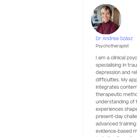
Dr Andrea Szász
Psychotherapist
I am a clinical psy
specialising in trau
depression and rela
difficulties. My ap
integrates contem
therapeutic metho
understanding of h
experiences shape
present-day challe
advanced training i
evidence-based mod