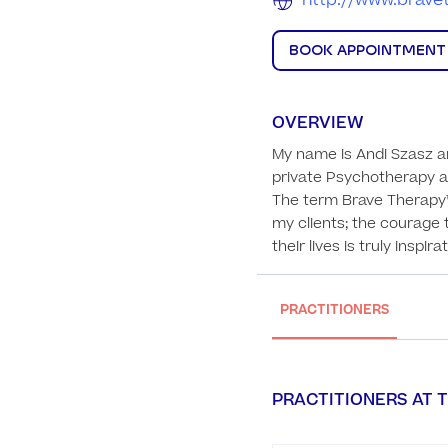
http://www.brave
BOOK APPOINTMENT
OVERVIEW
My name is Andi Szasz a
private Psychotherapy an
The term Brave Therapy™ 
my clients; the courage 
their lives is truly inspira
PRACTITIONERS
PRACTITIONERS AT T