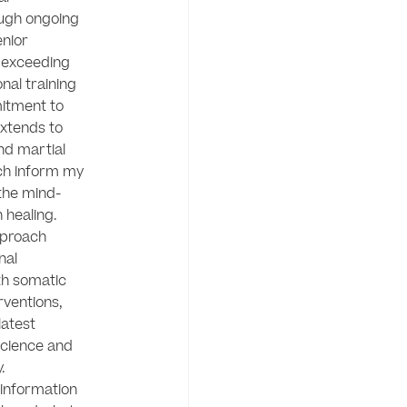
gh ongoing 
nior 
 exceeding 
nal training 
itment to 
extends to 
nd martial 
ch inform my 
the mind-
healing.

proach 
al 
h somatic 
ventions, 
atest 
cience and 
 

information 