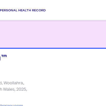
PERSONAL HEALTH RECORD
™️
d, Woollahra,
h Wales, 2025,