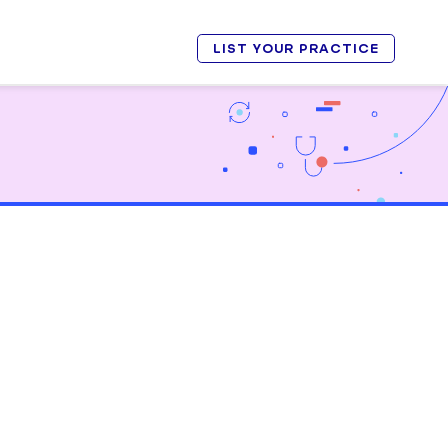
LIST YOUR PRACTICE