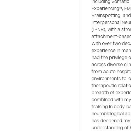
including Somatic 
Experiencing®, EM
Brainspotting, and 
Interpersonal Neur
(IPNB), with a stro
attachment-based
With over two deca
experience in menta
had the privilege o
across diverse clini
from acute hospita
environments to l
therapeutic relatio
breadth of experie
combined with my 
training in body-b
neurobiological ap
has deepened my 
understanding of 