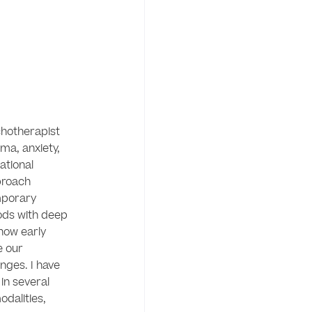
chotherapist 
ma, anxiety, 
tional 
proach 
porary 
ds with deep 
ow early 
 our 
nges. I have 
n several 
alities, 