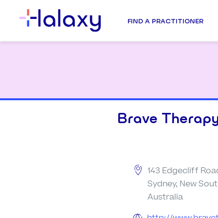
FIND A PRACTITIONER
Brave Therapy
143 Edgecliff Roa
Sydney, New Sout
Australia