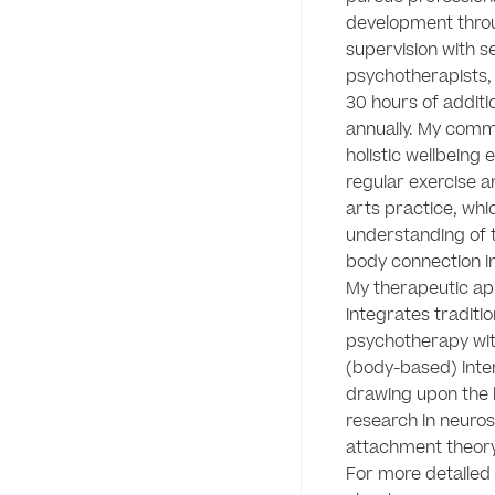
development throu
supervision with se
psychotherapists,
30 hours of additio
annually. My comm
holistic wellbeing 
regular exercise a
arts practice, whi
understanding of 
body connection in 
My therapeutic ap
integrates tradition
psychotherapy wit
(body-based) inter
drawing upon the l
research in neuros
attachment theory.
For more detailed 