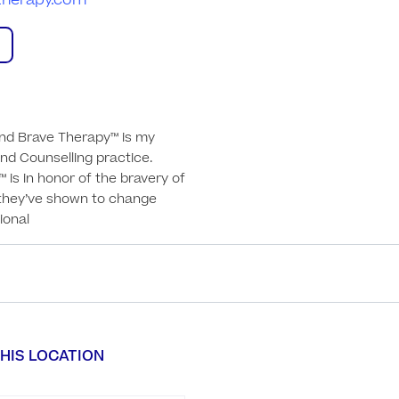
therapy.com
nd Brave Therapy™ is my 
d Counselling practice.

is in honor of the bravery of 
they’ve shown to change 
tional
HIS LOCATION