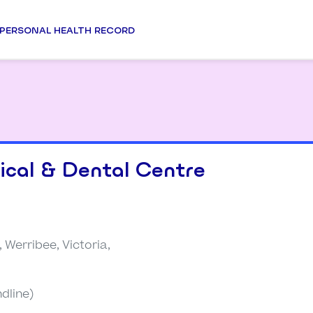
PERSONAL HEALTH RECORD
cal & Dental Centre
, Werribee, Victoria,
dline)