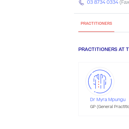
03 8734 0334
(Fax
PRACTITIONERS
PRACTITIONERS AT T
Dr Myra Mpungu
GP (General Practiti