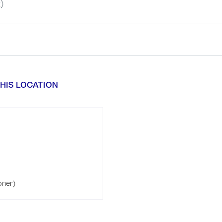
)
HIS LOCATION
oner)