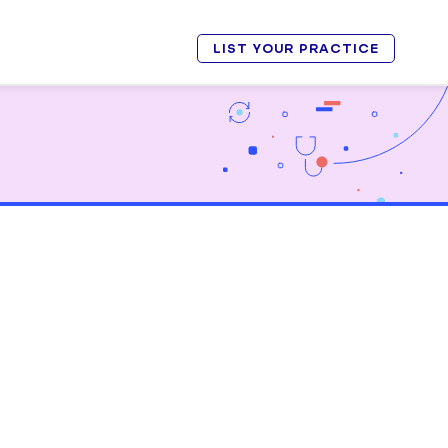
LIST YOUR PRACTICE