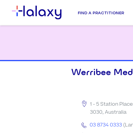
FIND A PRACTITIONER
Werribee Medi
1 - 5 Station Place
3030, Australia
03 8734 0333
(Lan