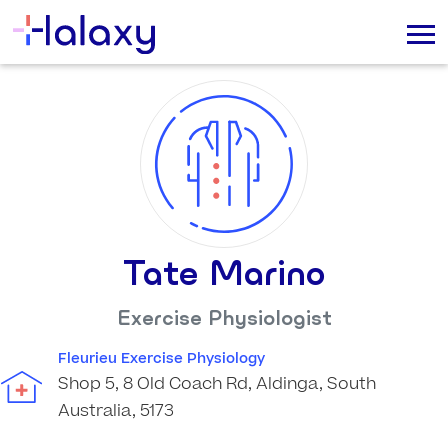
Tate Marino
Exercise Physiologist
Fleurieu Exercise Physiology
Shop 5, 8 Old Coach Rd, Aldinga, South
Australia, 5173