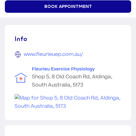
BOOK APPOINTMENT
Info
www.fleurieuep.com.au/
Fleurieu Exercise Physiology
Shop 5, 8 Old Coach Rd, Aldinga,
South Australia, 5173