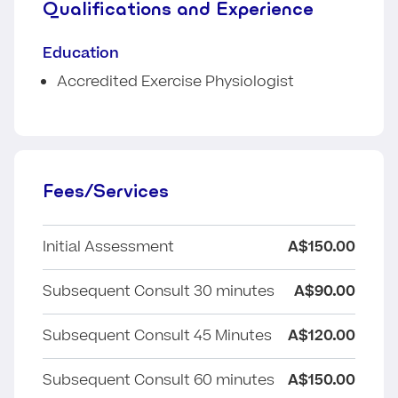
Qualifications and Experience
Education
Accredited Exercise Physiologist
Fees/Services
Initial Assessment
A$150.00
Subsequent Consult 30 minutes
A$90.00
Subsequent Consult 45 Minutes
A$120.00
Subsequent Consult 60 minutes
A$150.00