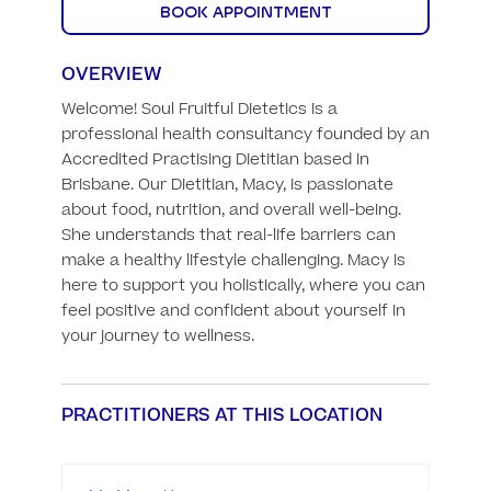
BOOK APPOINTMENT
OVERVIEW
Welcome! Soul Fruitful Dietetics is a 
professional health consultancy founded by an 
Accredited Practising Dietitian based in 
Brisbane. Our Dietitian, Macy, is passionate 
about food, nutrition, and overall well-being. 
She understands that real-life barriers can 
make a healthy lifestyle challenging. Macy is 
here to support you holistically, where you can 
feel positive and confident about yourself in 
your journey to wellness.
PRACTITIONERS AT THIS LOCATION