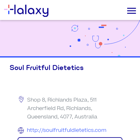
Soul Fruitful Dietetics
Shop 8, Richlands Plaza, 511
Archerfield Rd, Richlands,
Queensland, 4077, Australia
http://soulfruitfuldietetics.com