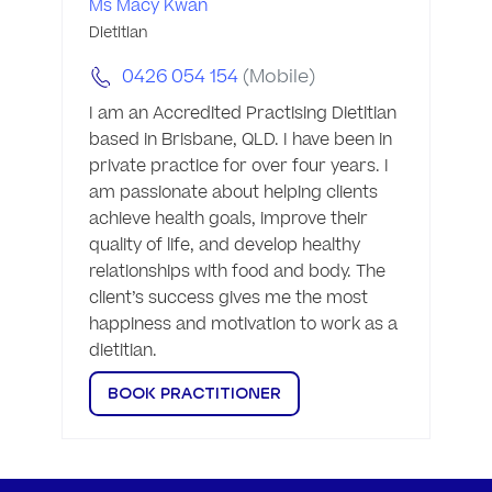
Ms Macy Kwan
Dietitian
0426 054 154
(Mobile)
I am an Accredited Practising Dietitian 
based in Brisbane, QLD. I have been in 
private practice for over four years. I 
am passionate about helping clients 
achieve health goals, improve their 
quality of life, and develop healthy 
relationships with food and body. The 
client’s success gives me the most 
happiness and motivation to work as a 
dietitian. 
BOOK PRACTITIONER