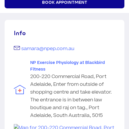
BOOK APPOINTMENT
Info
samara@npep.com.au
NP Exercise Physiology at Blackbird
Fitness
200-220 Commercial Road, Port
Adelaide, Enter from outside of
shopping centre and take elevator.
The entrance is in between law
boutique and raj on tag., Port
Adelaide, South Australia, 5015