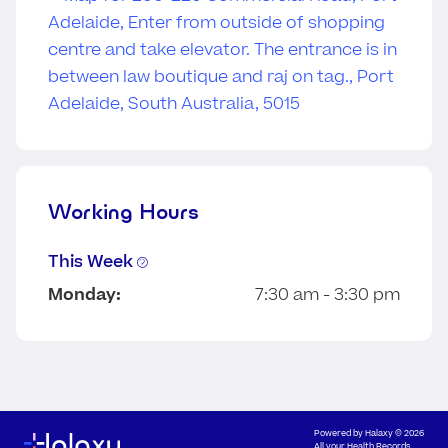
Working Hours
This Week
Monday:
7:30 am - 3:30 pm
Powered by
Halaxy
© 2026
All your Health Records