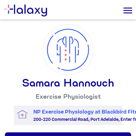
Samara Hannouch
Exercise Physiologist
NP Exercise Physiology at Blackbird Fit
200-220 Commercial Road, Port Adelaide, Enter fro