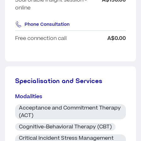
Soul oracle insight session -
A$130.00
online
Phone Consultation
Free connection call
A$0.00
Specialisation and Services
Modalities
Acceptance and Commitment Therapy
(ACT)
Cognitive-Behavioral Therapy (CBT)
Critical Incident Stress Management