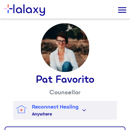
Pat Favorito
Counsellor
Reconnect Healing
Anywhere