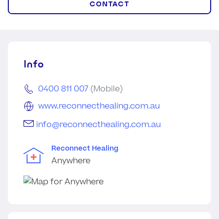
CONTACT
Info
0400 811 007
(Mobile)
www.reconnecthealing.com.au
info@reconnecthealing.com.au
Reconnect Healing
Anywhere