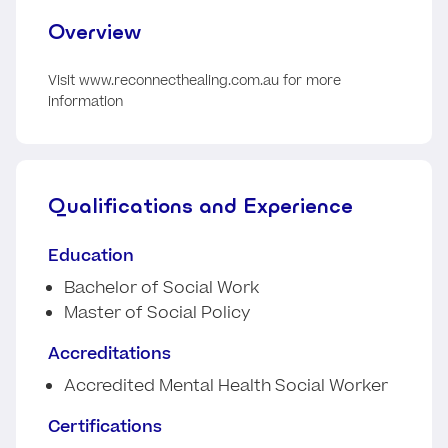
Overview
Visit www.reconnecthealing.com.au for more
information
Qualifications and Experience
Education
Bachelor of Social Work
Master of Social Policy
Accreditations
Accredited Mental Health Social Worker
Certifications