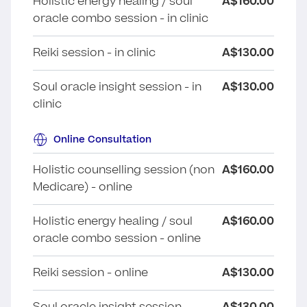
Holistic energy healing / soul
A$160.00
oracle combo session - in clinic
Reiki session - in clinic
A$130.00
Soul oracle insight session - in
A$130.00
clinic
Online Consultation
Holistic counselling session (non
A$160.00
Medicare) - online
Holistic energy healing / soul
A$160.00
oracle combo session - online
Reiki session - online
A$130.00