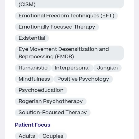
(CISM)
Emotional Freedom Techniques (EFT)
Emotionally Focused Therapy
Existential
Eye Movement Desensitization and
Reprocessing (EMDR)
Humanistic
Interpersonal
Jungian
Mindfulness
Positive Psychology
Psychoeducation
Rogerian Psychotherapy
Solution-Focused Therapy
Patient Focus
Adults
Couples