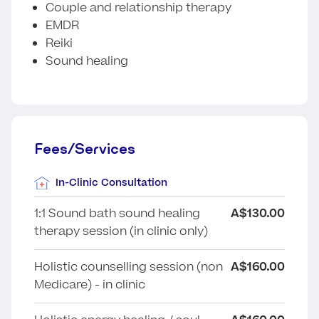
Couple and relationship therapy
EMDR
Reiki
Sound healing
Fees/Services
In-Clinic Consultation
1:1 Sound bath sound healing
A$130.00
therapy session (in clinic only)
Holistic counselling session (non
A$160.00
Medicare) - in clinic