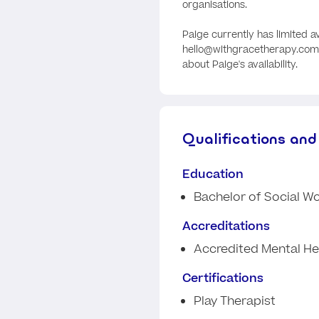
organisations.
Paige currently has limited av
hello@withgracetherapy.com.
about Paige's availability.
Qualifications and
Education
Bachelor of Social W
Accreditations
Accredited Mental He
Certifications
Play Therapist