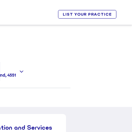
LIST YOUR PRACTICE
nd, 4551
ation and Services