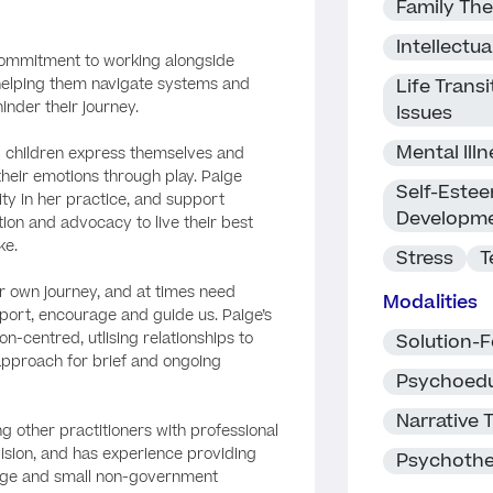
Family Th
Intellectual
 commitment to working alongside
 helping them navigate systems and
Life Trans
inder their journey.
Issues
Mental Ill
ng children express themselves and
their emotions through play. Paige
Self-Estee
ty in her practice, and support
Developm
ion and advocacy to live their best
ke.
Stress
T
ur own journey, and at times need
Modalities
port, encourage and guide us. Paige’s
n-centred, utlising relationships to
Solution-
 approach for brief and ongoing
Psychoedu
Narrative 
ng other practitioners with professional
sion, and has experience providing
Psychoth
large and small non-government