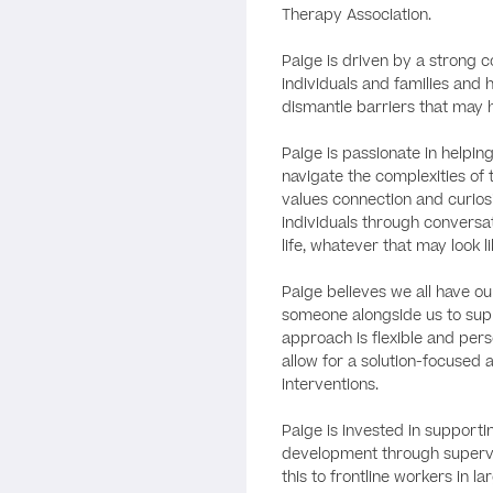
Therapy Association.
Paige is driven by a strong
individuals and families and
dismantle barriers that may h
Paige is passionate in helpi
navigate the complexities of 
values connection and curiosi
individuals through conversat
life, whatever that may look li
Paige believes we all have o
someone alongside us to sup
approach is flexible and perso
allow for a solution-focused
interventions.
Paige is invested in supporti
development through supervi
this to frontline workers in 