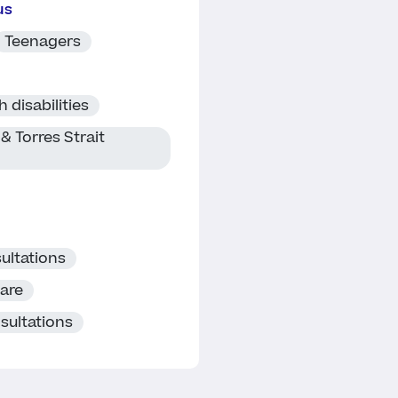
us
Teenagers
 disabilities
& Torres Strait
ultations
care
sultations