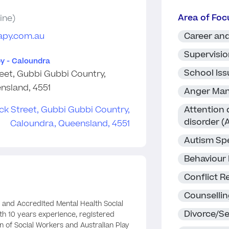
Area of Foc
ine)
apy.com.au
Career and
Supervisi
y - Caloundra
School Iss
eet, Gubbi Gubbi Country,
nsland, 4551
Anger Ma
Attention 
disorder 
Autism Sp
Behaviour
Conflict R
Counselli
 and Accredited Mental Health Social
Divorce/S
th 10 years experience, registered
on of Social Workers and Australian Play