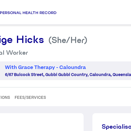
PERSONAL HEALTH RECORD
ige Hicks
(She/her)
al Worker
With Grace Therapy - Caloundra
6/67 Bulcock Street, Gubbi Gubbi Country, Caloundra, Queensla
TIONS
FEES/SERVICES
Specialis