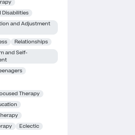
erapy
 Disabilities
ition and Adjustment
ness
Relationships
m and Self-
ent
eenagers
Focused Therapy
cation
Therapy
erapy
Eclectic