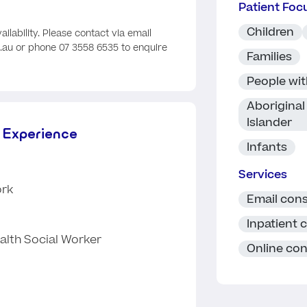
Patient Foc
Children
ailability. Please contact via email
au or phone 07 3558 6535 to enquire
Families
People with
Aboriginal 
Islander
 Experience
Infants
Services
ork
Email cons
Inpatient 
alth Social Worker
Online con