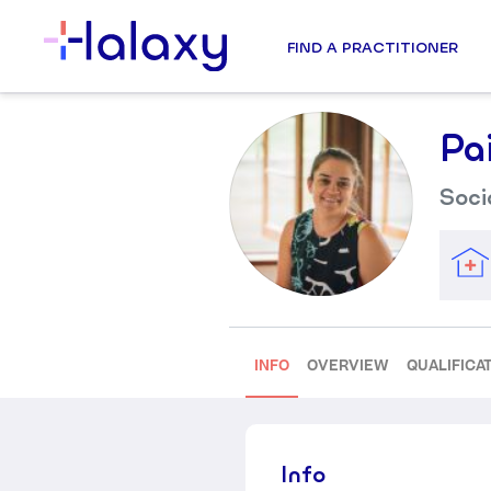
FIND A PRACTITIONER
Pa
Soci
INFO
OVERVIEW
QUALIFICA
Info