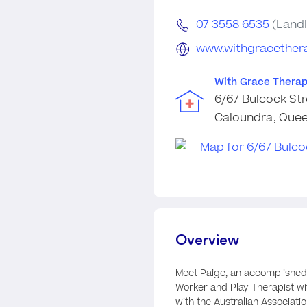
07 3558 6535
(Landl
www.withgracether
With Grace Therap
6/67 Bulcock Str
Caloundra, Quee
Overview
Meet Paige, an accomplished
Worker and Play Therapist wi
with the Australian Associati