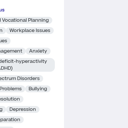
us
 Vocational Planning
on
Workplace Issues
ues
nagement
Anxiety
deficit-hyperactivity
(ADHD)
ectrum Disorders
 Problems
Bullying
esolution
ng
Depression
eparation