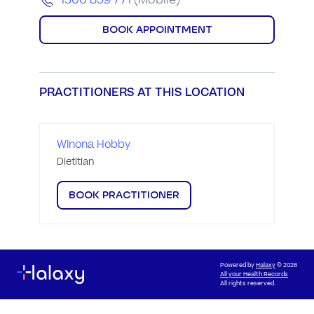
1300 859 771
(Mobile)
BOOK APPOINTMENT
PRACTITIONERS AT THIS LOCATION
Winona Hobby
Dietitian
BOOK PRACTITIONER
Powered by
Halaxy
© 2026
All your Health Records
All rights reserved.