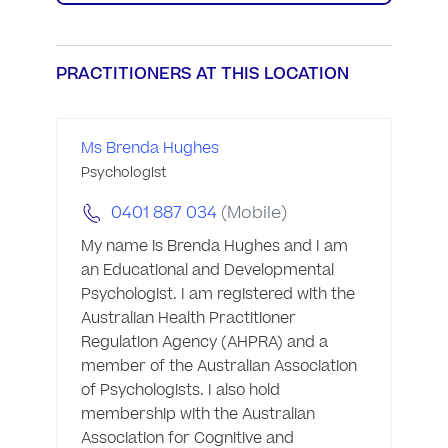
PRACTITIONERS AT THIS LOCATION
Ms Brenda Hughes
Psychologist
0401 887 034
(Mobile)
My name is Brenda Hughes and I am 
an Educational and Developmental 
Psychologist. I am registered with the 
Australian Health Practitioner 
Regulation Agency (AHPRA) and a 
member of the Australian Association 
of Psychologists. I also hold 
membership with the Australian 
Association for Cognitive and 