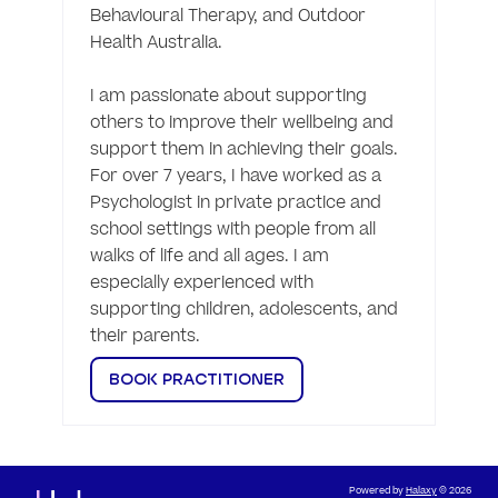
Behavioural Therapy, and Outdoor 
Health Australia.

I am passionate about supporting 
others to improve their wellbeing and 
support them in achieving their goals. 
For over 7 years, I have worked as a 
Psychologist in private practice and 
school settings with people from all 
walks of life and all ages. I am 
especially experienced with 
supporting children, adolescents, and 
their parents. 
BOOK PRACTITIONER
Powered by
Halaxy
© 2026