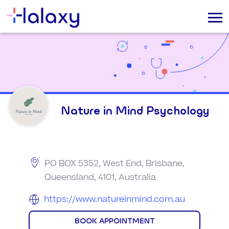
Nature in Mind Psychology
PO BOX 5352, West End, Brisbane,
Queensland, 4101, Australia
https://www.natureinmind.com.au
BOOK APPOINTMENT