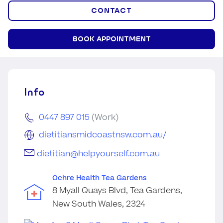
CONTACT
BOOK APPOINTMENT
Info
0447 897 015
(Work)
dietitiansmidcoastnsw.com.au/
dietitian@helpyourself.com.au
Ochre Health Tea Gardens
8 Myall Quays Blvd, Tea Gardens,
New South Wales, 2324