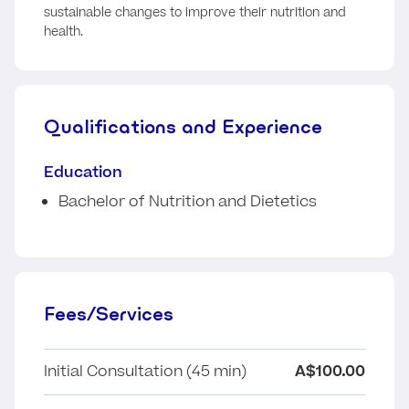
sustainable changes to improve their nutrition and
health.
Qualifications and Experience
Education
Bachelor of Nutrition and Dietetics
Fees/Services
Initial Consultation (45 min)
A$100.00