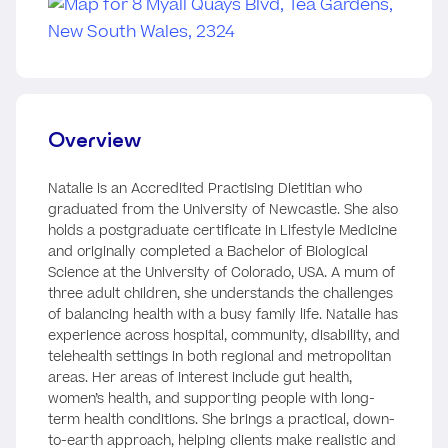
Overview
Natalie is an Accredited Practising Dietitian who
graduated from the University of Newcastle. She also
holds a postgraduate certificate in Lifestyle Medicine
and originally completed a Bachelor of Biological
Science at the University of Colorado, USA. A mum of
three adult children, she understands the challenges
of balancing health with a busy family life. Natalie has
experience across hospital, community, disability, and
telehealth settings in both regional and metropolitan
areas. Her areas of interest include gut health,
women’s health, and supporting people with long-
term health conditions. She brings a practical, down-
to-earth approach, helping clients make realistic and