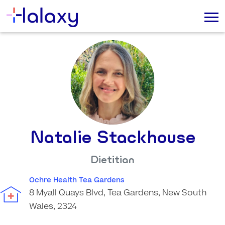
Natalie Stackhouse
Dietitian
Ochre Health Tea Gardens
8 Myall Quays Blvd, Tea Gardens, New South
Wales, 2324