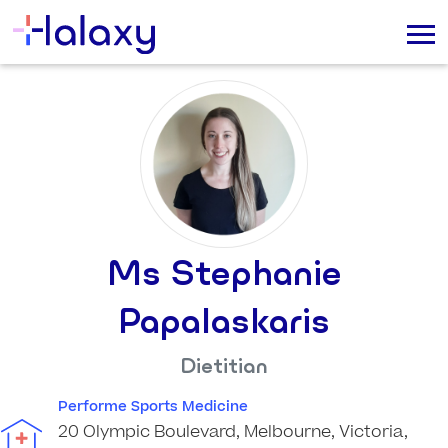
Ms Stephanie
Papalaskaris
Dietitian
Performe Sports Medicine
20 Olympic Boulevard, Melbourne, Victoria,