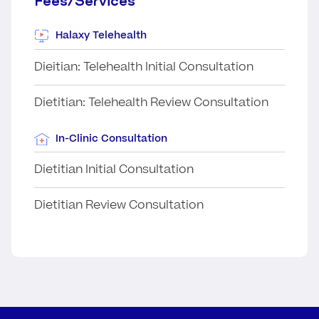
Fees/Services
Halaxy Telehealth
Dieitian: Telehealth Initial Consultation
Dietitian: Telehealth Review Consultation
In-Clinic Consultation
Dietitian Initial Consultation
Dietitian Review Consultation