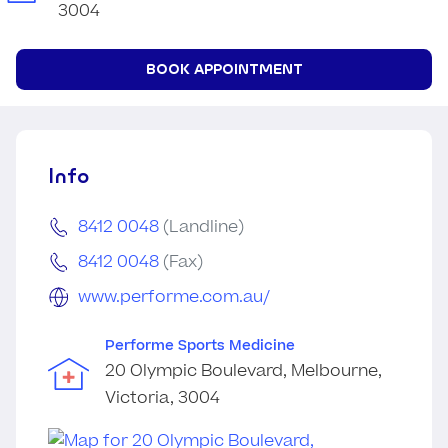
3004
BOOK APPOINTMENT
Info
8412 0048
(Landline)
8412 0048
(Fax)
www.performe.com.au/
Performe Sports Medicine
20 Olympic Boulevard, Melbourne,
Victoria, 3004