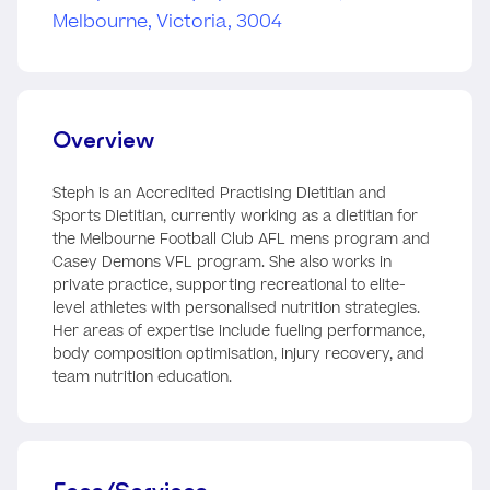
Overview
Steph is an Accredited Practising Dietitian and
Sports Dietitian, currently working as a dietitian for
the Melbourne Football Club AFL mens program and
Casey Demons VFL program. She also works in
private practice, supporting recreational to elite-
level athletes with personalised nutrition strategies.
Her areas of expertise include fueling performance,
body composition optimisation, injury recovery, and
team nutrition education.