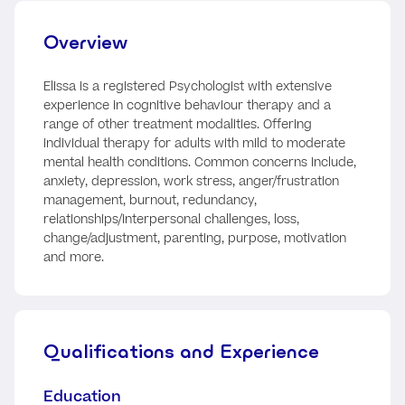
Overview
Elissa is a registered Psychologist with extensive
experience in cognitive behaviour therapy and a
range of other treatment modalities. Offering
individual therapy for adults with mild to moderate
mental health conditions. Common concerns include,
anxiety, depression, work stress, anger/frustration
management, burnout, redundancy,
relationships/interpersonal challenges, loss,
change/adjustment, parenting, purpose, motivation
and more.
Qualifications and Experience
Education