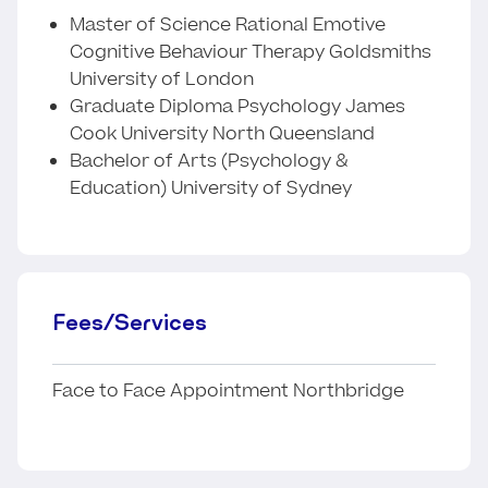
Master of Science Rational Emotive
Cognitive Behaviour Therapy Goldsmiths
University of London
Graduate Diploma Psychology James
Cook University North Queensland
Bachelor of Arts (Psychology &
Education) University of Sydney
Fees/Services
Face to Face Appointment Northbridge