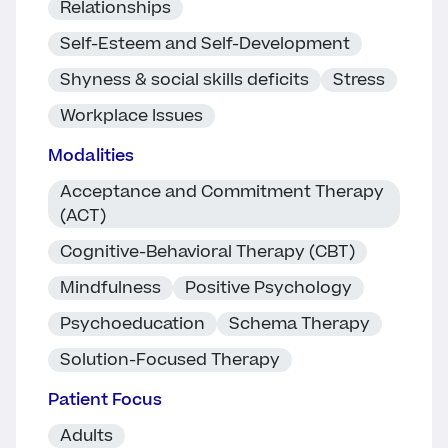
Relationships
Self-Esteem and Self-Development
Shyness & social skills deficits
Stress
Workplace Issues
Modalities
Acceptance and Commitment Therapy
(ACT)
Cognitive-Behavioral Therapy (CBT)
Mindfulness
Positive Psychology
Psychoeducation
Schema Therapy
Solution-Focused Therapy
Patient Focus
Adults