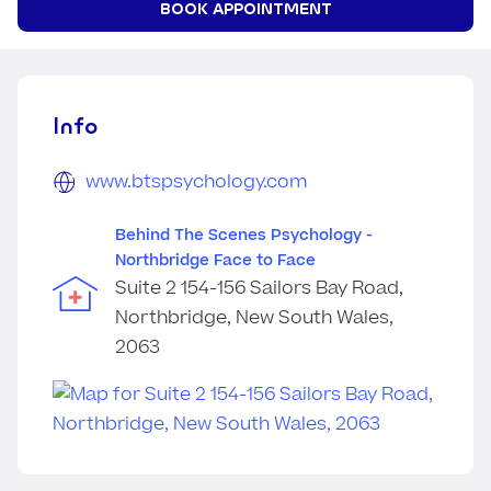
BOOK APPOINTMENT
Info
www.btspsychology.com
Behind The Scenes Psychology -
Northbridge Face to Face
Suite 2 154-156 Sailors Bay Road,
Northbridge, New South Wales,
2063