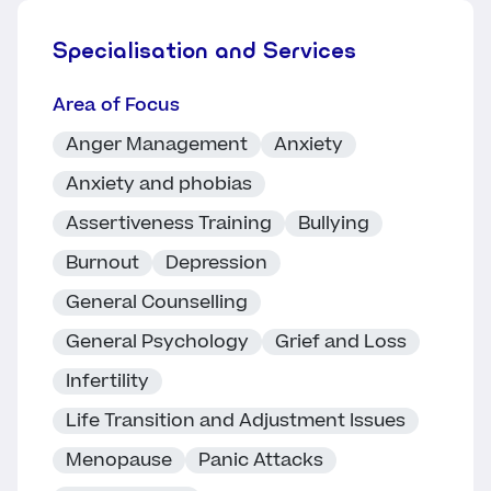
Specialisation and Services
Area of Focus
Anger Management
Anxiety
Anxiety and phobias
Assertiveness Training
Bullying
Burnout
Depression
General Counselling
General Psychology
Grief and Loss
Infertility
Life Transition and Adjustment Issues
Menopause
Panic Attacks