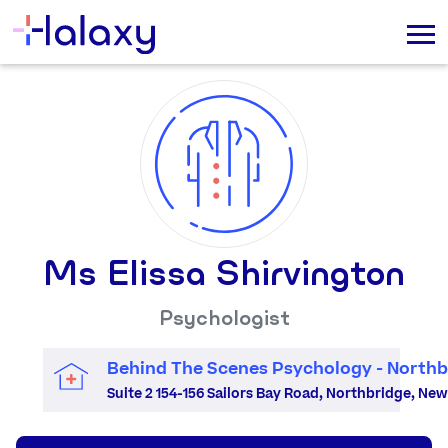
Ms Elissa Shirvington
Psychologist
Behind The Scenes Psychology - Northb
Suite 2 154-156 Sailors Bay Road, Northbridge, Ne