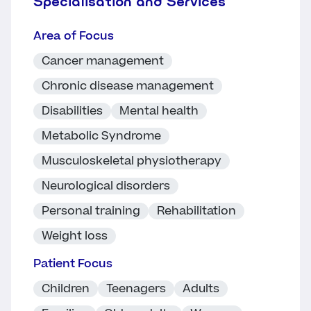
Specialisation and Services
Area of Focus
Cancer management
Chronic disease management
Disabilities
Mental health
Metabolic Syndrome
Musculoskeletal physiotherapy
Neurological disorders
Personal training
Rehabilitation
Weight loss
Patient Focus
Children
Teenagers
Adults