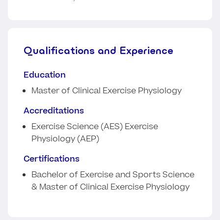
Qualifications and Experience
Education
Master of Clinical Exercise Physiology
Accreditations
Exercise Science (AES) Exercise
Physiology (AEP)
Certifications
Bachelor of Exercise and Sports Science
& Master of Clinical Exercise Physiology