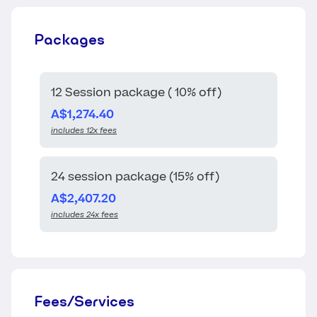
Packages
12 Session package ( 10% off)
A$1,274.40
includes 12x fees
24 session package (15% off)
A$2,407.20
includes 24x fees
Fees/Services