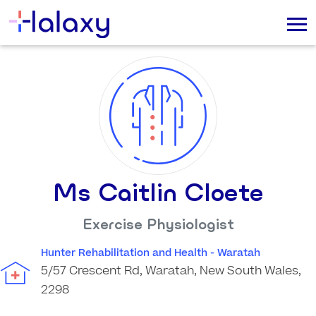
Ms Caitlin Cloete
Exercise Physiologist
Hunter Rehabilitation and Health - Waratah
5/57 Crescent Rd, Waratah, New South Wales,
2298