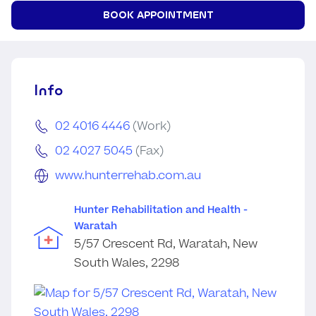
BOOK APPOINTMENT
Info
02 4016 4446
(Work)
02 4027 5045
(Fax)
www.hunterrehab.com.au
Hunter Rehabilitation and Health -
Waratah
5/57 Crescent Rd, Waratah, New
South Wales, 2298