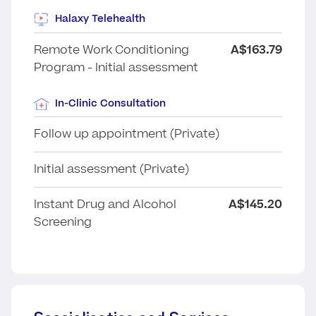
Halaxy Telehealth
Remote Work Conditioning
A$163.79
Program - Initial assessment
In-Clinic Consultation
Follow up appointment (Private)
Initial assessment (Private)
Instant Drug and Alcohol
A$145.20
Screening