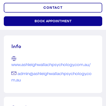
CONTACT
BOOK APPOINTMENT
Info
www.ashleighwallachpsychology.com.au/
admin@ashleighwallachpsychology.co
m.au