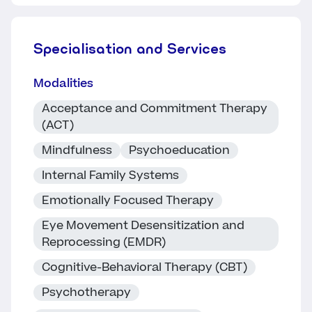
Specialisation and Services
Modalities
Acceptance and Commitment Therapy
(ACT)
Mindfulness
Psychoeducation
Internal Family Systems
Emotionally Focused Therapy
Eye Movement Desensitization and
Reprocessing (EMDR)
Cognitive-Behavioral Therapy (CBT)
Psychotherapy