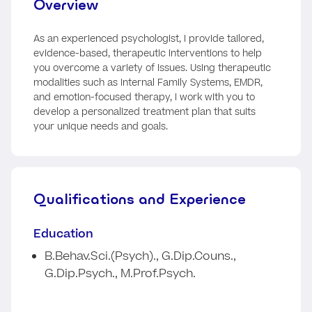
Overview
As an experienced psychologist, I provide tailored,
evidence-based, therapeutic interventions to help
you overcome a variety of issues. Using therapeutic
modalities such as Internal Family Systems, EMDR,
and emotion-focused therapy, I work with you to
develop a personalized treatment plan that suits
your unique needs and goals.
Qualifications and Experience
Education
B.Behav.Sci.(Psych)., G.Dip.Couns.,
G.Dip.Psych., M.Prof.Psych.