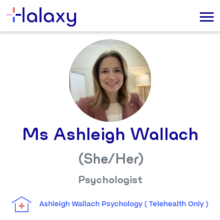
Ms Ashleigh Wallach
(She/her)
Psychologist
Ashleigh Wallach Psychology ( Telehealth Only )