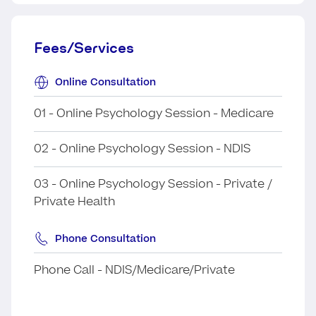
Fees/Services
Online Consultation
01 - Online Psychology Session - Medicare
02 - Online Psychology Session - NDIS
03 - Online Psychology Session - Private /
Private Health
Phone Consultation
Phone Call - NDIS/Medicare/Private