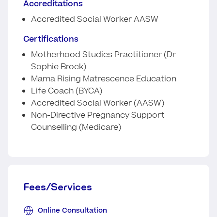
Accreditations
Accredited Social Worker AASW
Certifications
Motherhood Studies Practitioner (Dr
Sophie Brock)
Mama Rising Matrescence Education
Life Coach (BYCA)
Accredited Social Worker (AASW)
Non-Directive Pregnancy Support
Counselling (Medicare)
Fees/Services
Online Consultation