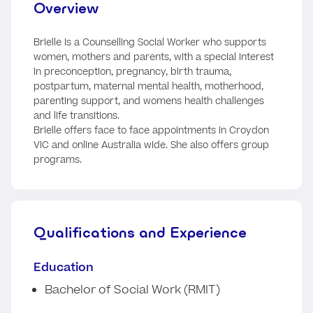
Overview
Brielle is a Counselling Social Worker who supports
women, mothers and parents, with a special interest
in preconception, pregnancy, birth trauma,
postpartum, maternal mental health, motherhood,
parenting support, and womens health challenges
and life transitions.
Brielle offers face to face appointments in Croydon
VIC and online Australia wide. She also offers group
programs.
Qualifications and Experience
Education
Bachelor of Social Work (RMIT)