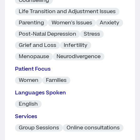
Counselling
Life Transition and Adjustment Issues
Parenting
Women's Issues
Anxiety
Post-Natal Depression
Stress
Grief and Loss
Infertility
Menopause
Neurodivergence
Patient Focus
Women
Families
Languages Spoken
English
Services
Group Sessions
Online consultations