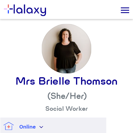
Mrs Brielle Thomson
(She/her)
Social Worker
Online