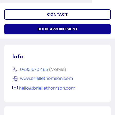
CONTACT
BOOK APPOINTMENT
Info
0493 670 485
(Mobile)
www.briellethomson.com
hello@briellethomson.com