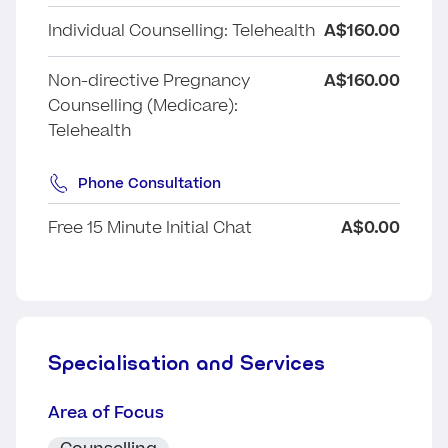
Individual Counselling: Telehealth
A$160.00
Non-directive Pregnancy
A$160.00
Counselling (Medicare):
Telehealth
Phone Consultation
Free 15 Minute Initial Chat
A$0.00
Specialisation and Services
Area of Focus