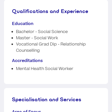
Qualifications and Experience
Education
Bachelor - Social Science
Master - Social Work
Vocational Grad Dip - Relationship
Counselling
Accreditations
Mental Health Social Worker
Specialisation and Services