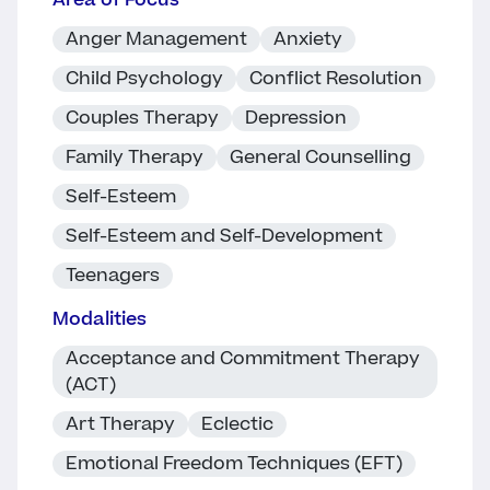
Area of Focus
Anger Management
Anxiety
Child Psychology
Conflict Resolution
Couples Therapy
Depression
Family Therapy
General Counselling
Self-Esteem
Self-Esteem and Self-Development
Teenagers
Modalities
Acceptance and Commitment Therapy
(ACT)
Art Therapy
Eclectic
Emotional Freedom Techniques (EFT)