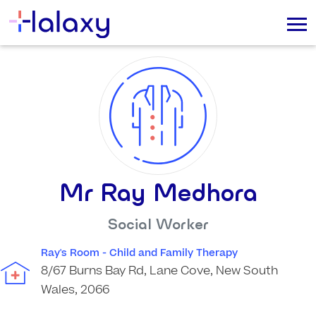
Mr Ray Medhora
Social Worker
Ray's Room - Child and Family Therapy
8/67 Burns Bay Rd, Lane Cove, New South
Wales, 2066