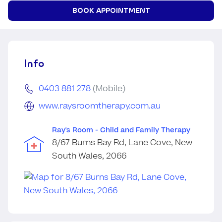
BOOK APPOINTMENT
Info
0403 881 278
(Mobile)
www.raysroomtherapy.com.au
Ray's Room - Child and Family Therapy
8/67 Burns Bay Rd, Lane Cove, New
South Wales, 2066