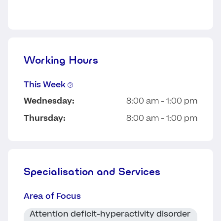
Working Hours
This Week
Wednesday:
8:00 am - 1:00 pm
Thursday:
8:00 am - 1:00 pm
Specialisation and Services
Area of Focus
Attention deficit-hyperactivity disorder