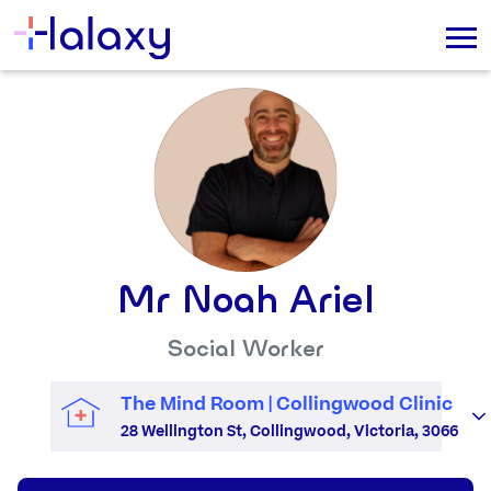
Mr Noah Ariel
Social Worker
The Mind Room | Collingwood Clinic
28 Wellington St, Collingwood, Victoria, 3066