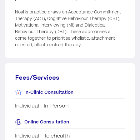
Noah’s practice draws on Acceptance Commitment
Therapy (ACT), Cognitive Behaviour Therapy (CBT),
Motivational Interviewing (MI) and Dialectical
Behaviour Therapy (DBT). These approaches all
come together to prioritise wholistic, attachment
oriented, client-centred therapy.
Fees/Services
In-Clinic Consultation
Individual - In-Person
Online Consultation
Individual - Telehealth