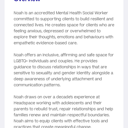
Noah is an accredited Mental Health Social Worker
committed to supporting clients to build resilient and
connected lives. He creates space for clients who are
feeling anxious, depressed or overwhelmed to
explore their thoughts, emotions and behaviours with
empathetic evidence-based care.
Noah offers an inclusive, affirming and safe space for
LGBTQ+ individuals and couples. He provides
guidance to discuss relationships in ways that are
sensitive to sexuality and gender identity alongside a
deep awareness of underlying attachment and
communication patterns.
Noah draws on over a decade’s experience at
Headspace working with adolescents and their
parents to rebuild trust, repair relationships and help
families renew and maintain respectful boundaries.
Noah aims to equip clients with effective tools and
practices that create meaningful change.