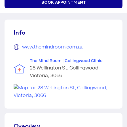
BOOK APPOINTMENT
Info
www.themindroom.com.au
The Mind Room | Collingwood Clinic
28 Wellington St, Collingwood,
Victoria, 3066
Overview