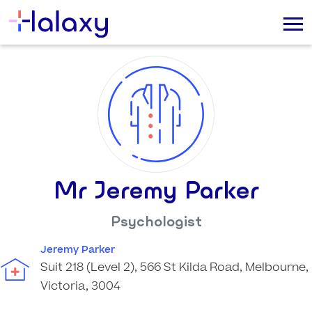
Mr Jeremy Parker
Psychologist
Jeremy Parker
Suit 218 (Level 2), 566 St Kilda Road, Melbourne,
Victoria, 3004