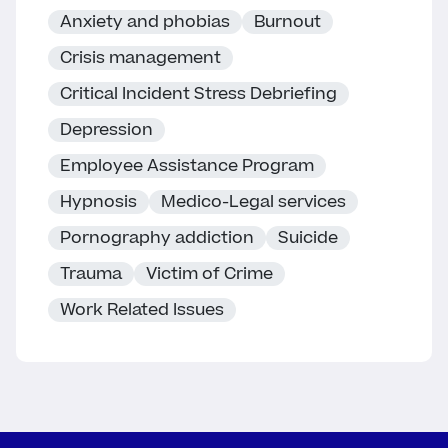
Anxiety and phobias
Burnout
Crisis management
Critical Incident Stress Debriefing
Depression
Employee Assistance Program
Hypnosis
Medico-Legal services
Pornography addiction
Suicide
Trauma
Victim of Crime
Work Related Issues