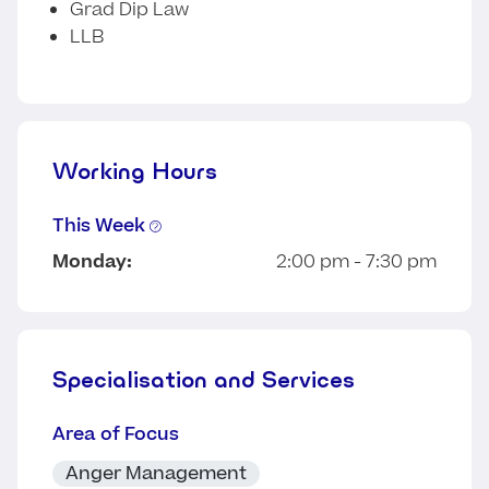
Grad Dip Law
LLB
Working Hours
This Week
Monday:
2:00 pm - 7:30 pm
Specialisation and Services
Area of Focus
Anger Management