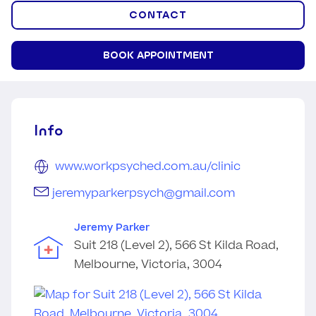
CONTACT
BOOK APPOINTMENT
Info
www.workpsyched.com.au/clinic
jeremyparkerpsych@gmail.com
Jeremy Parker
Suit 218 (Level 2), 566 St Kilda Road,
Melbourne, Victoria, 3004