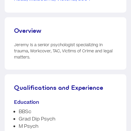
Overview
Jeremy is a senior psychologist specializing in
trauma, Workcover, TAC, Victims of Crime and legal
matters.
Qualifications and Experience
Education
BBSc
Grad Dip Psych
M Psych