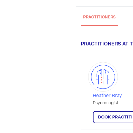
PRACTITIONERS
PRACTITIONERS AT T
Heather Bray
Psychologist
BOOK PRACTIT