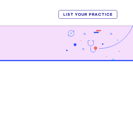
LIST YOUR PRACTICE