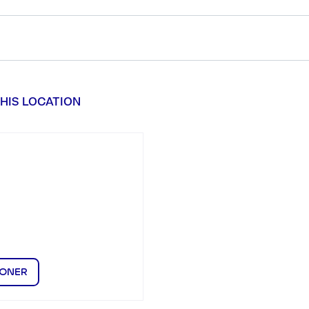
HIS LOCATION
IONER