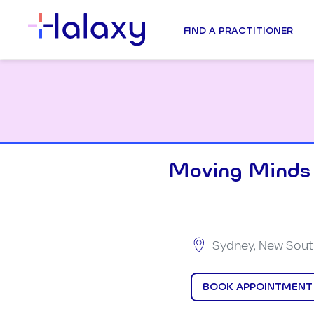
FIND A PRACTITIONER
Moving Minds
Sydney, New South
BOOK APPOINTMENT