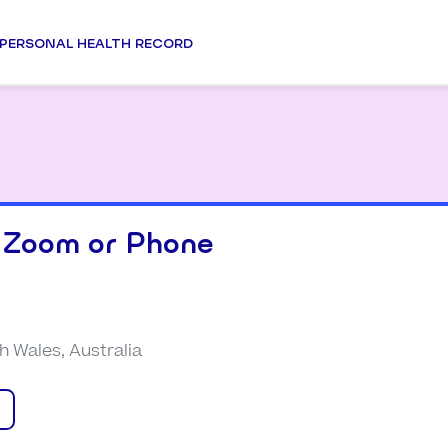
PERSONAL HEALTH RECORD
 Zoom or Phone
 Wales, Australia