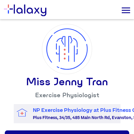
Miss Jenny Tran
Exercise Physiologist
NP Exercise Physiology at Plus Fitness
Plus Fitness, 34/35, 485 Main North Rd, Evanston, 