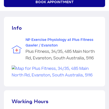
BOOK APPOINTMENT
Info
NP Exercise Physiology at Plus Fitness
Gawler / Evanston
Plus Fitness, 34/35, 485 Main North
Rd, Evanston, South Australia, 5116
Working Hours