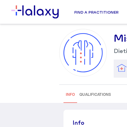
FIND A PRACTITIONER
Mi
Diet
INFO
QUALIFICATIONS
Info