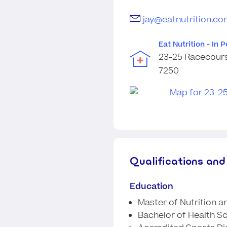
jay@eatnutrition.co
Eat Nutrition - In 
23-25 Racecours
7250
Qualifications and
Education
Master of Nutrition a
Bachelor of Health S