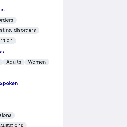
us
orders
stinal disorders
rition
us
Adults
Women
 Spoken
sions
sultations