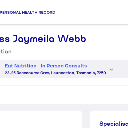
PERSONAL HEALTH RECORD
ss Jaymeila Webb
itian
Eat Nutrition - In Person Consults
23-25 Racecourse Cres, Launceston, Tasmania, 7250
Specialis