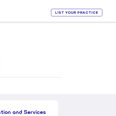
LIST YOUR PRACTICE
ation and Services