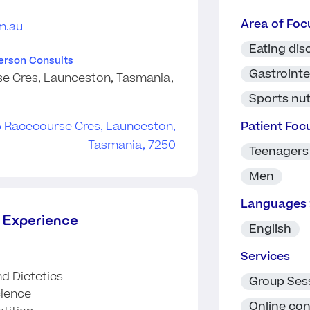
Area of Foc
m.au
Eating dis
Person Consults
Gastrointe
e Cres, Launceston, Tasmania,
Sports nut
Patient Foc
Teenagers
Men
Languages
 Experience
English
Services
nd Dietetics
Group Ses
cience
Online con