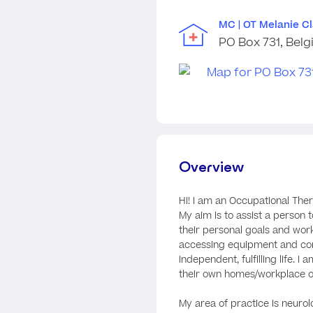
MC | OT Melanie C
PO Box 731, Belg
Overview
Hi! I am an Occupational Ther
My aim is to assist a person to
their personal goals and wor
accessing equipment and co
independent, fulfilling life. 
their own homes/workplace 
My area of practice is neurolo