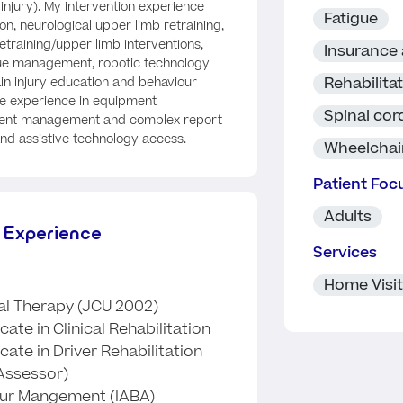
 injury). My intervention experience
Fatigue
ion, neurological upper limb retraining,
retraining/upper limb interventions,
Insurance
gue management, robotic technology
Rehabilita
ain injury education and behaviour
e experience in equipment
Spinal cord
ment management and complex report
and assistive technology access.
Wheelchai
Patient Foc
Adults
 Experience
Services
Home Visi
l Therapy (JCU 2002)
ate in Clinical Rehabilitation
cate in Driver Rehabilitation
 Assessor)
iour Mangement (IABA)