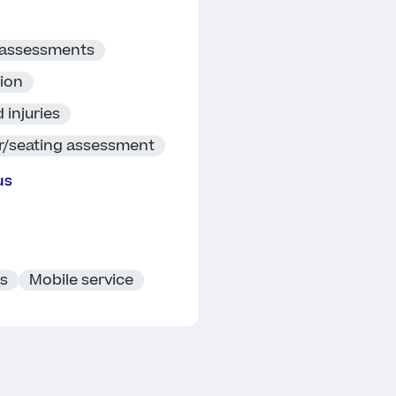
 assessments
tion
 injuries
r/seating assessment
us
ts
Mobile service