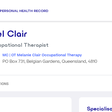
PERSONAL HEALTH RECORD
l Clair
pational Therapist
MC | OT Melanie Clair Occupational Therapy
PO Box 731, Belgian Gardens, Queensland, 4810
TIONS
Specialis