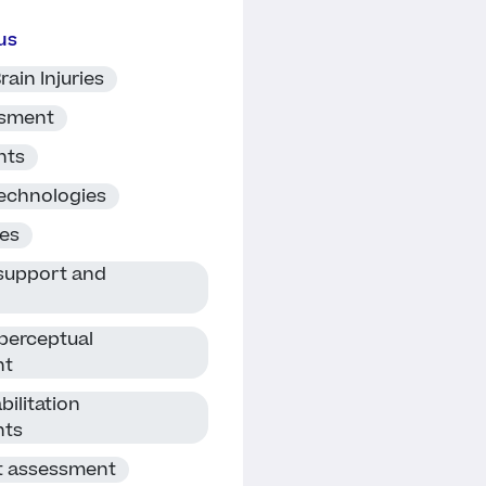
us
rain Injuries
ssment
nts
technologies
ies
 support and
perceptual
nt
bilitation
nts
 assessment