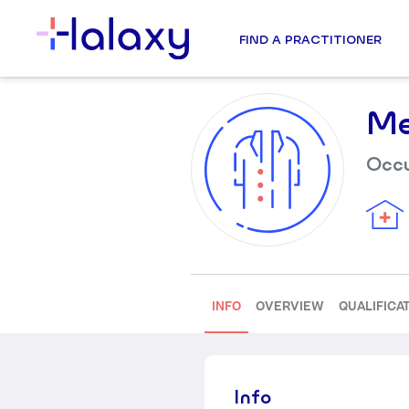
FIND A PRACTITIONER
Me
Occu
INFO
OVERVIEW
QUALIFICA
Info