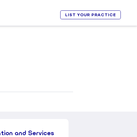
LIST YOUR PRACTICE
ation and Services