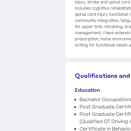
injury, stroke and spinal cord
includes cognitive rehabilitat
spinal cord injury functional 
community integration, fati
for upper limb retraining, br
management. I have extensiv
prescription, home environ
writing for functional needs 
Qualifications and
Education
Bachelor Occupationa
Post Graduate Certific
Post Graduate Certifi
(Qualified OT Driving
Certificate in Behav