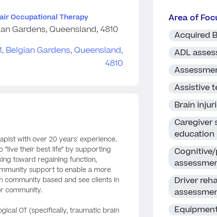
Area of Foc
lair Occupational Therapy
ian Gardens, Queensland, 4810
Acquired B
ADL asse
Assessme
Assistive 
Brain injur
Caregiver
education
apist with over 20 years' experience.
 “live their best life” by supporting
Cognitive/
king toward regaining function,
assessme
mmunity support to enable a more
Driver reha
I am community based and see clients in
or community.
assessme
Equipment
gical OT (specifically, traumatic brain