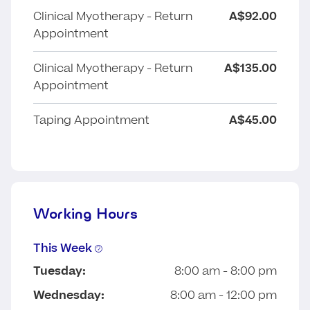
Clinical Myotherapy - Return
A$92.00
Appointment
Clinical Myotherapy - Return
A$135.00
Appointment
Taping Appointment
A$45.00
Working Hours
This Week
Tuesday:
8:00 am - 8:00 pm
Wednesday:
8:00 am - 12:00 pm