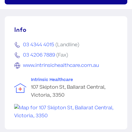
Info
03 4344 4015
(Landline)
03 4206 7889
(Fax)
www.intrinsichealthcare.com.au
Intrinsic Healthcare
107 Skipton St, Ballarat Central,
Victoria, 3350