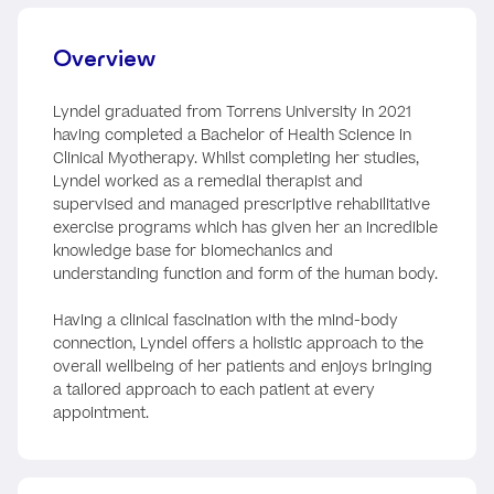
Overview
Lyndel graduated from Torrens University in 2021
having completed a Bachelor of Health Science in
Clinical Myotherapy. Whilst completing her studies,
Lyndel worked as a remedial therapist and
supervised and managed prescriptive rehabilitative
exercise programs which has given her an incredible
knowledge base for biomechanics and
understanding function and form of the human body.
Having a clinical fascination with the mind-body
connection, Lyndel offers a holistic approach to the
overall wellbeing of her patients and enjoys bringing
a tailored approach to each patient at every
appointment.