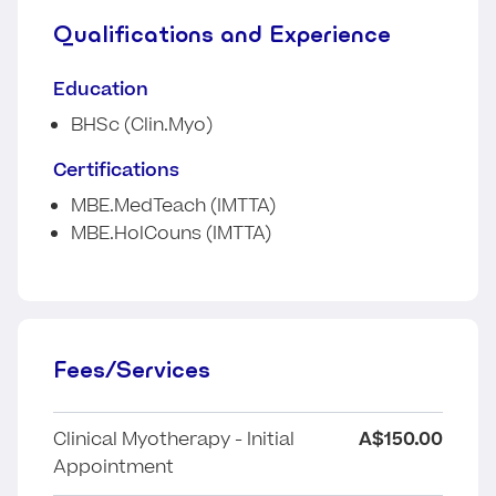
Qualifications and Experience
Education
BHSc (Clin.Myo)
Certifications
MBE.MedTeach (IMTTA)
MBE.HolCouns (IMTTA)
Fees/Services
Clinical Myotherapy - Initial
A$150.00
Appointment