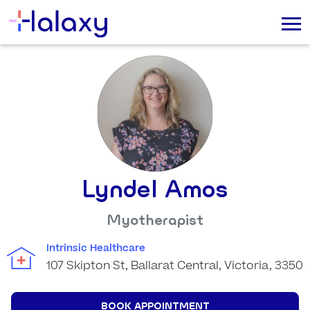
Lyndel Amos
Myotherapist
Intrinsic Healthcare
107 Skipton St, Ballarat Central, Victoria, 3350
BOOK APPOINTMENT