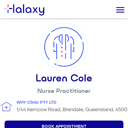
Lauren Cole
Nurse Practitioner
WHY Clinic PTY LTD
1/44 Kemzow Road, Brendale, Queensland, 4500
BOOK APPOINTMENT