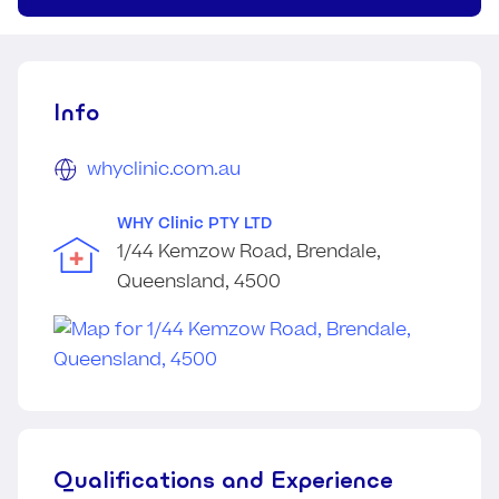
Info
whyclinic.com.au
WHY Clinic PTY LTD
1/44 Kemzow Road, Brendale,
Queensland, 4500
Qualifications and Experience