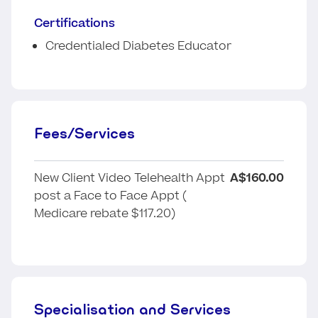
Certifications
Credentialed Diabetes Educator
Fees/Services
New Client Video Telehealth Appt
A$160.00
post a Face to Face Appt (
Medicare rebate $117.20)
Specialisation and Services