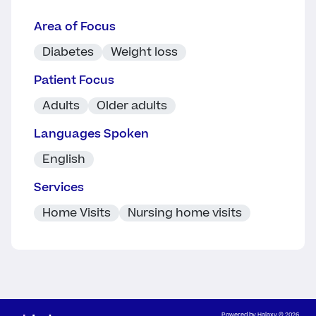
Area of Focus
Diabetes
Weight loss
Patient Focus
Adults
Older adults
Languages Spoken
English
Services
Home Visits
Nursing home visits
Powered by
Halaxy
© 2026