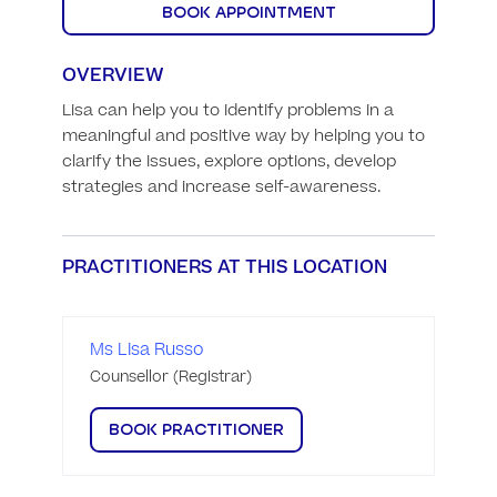
BOOK APPOINTMENT
OVERVIEW
Lisa can help you to identify problems in a 
meaningful and positive way by helping you to 
clarify the issues, explore options, develop 
strategies and increase self-awareness.
PRACTITIONERS AT THIS LOCATION
Ms Lisa Russo
Counsellor (Registrar)
BOOK PRACTITIONER