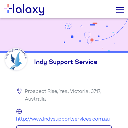
Indy Support Service
Prospect Rise, Yea, Victoria, 3717,
Australia
http://www.indysupportservices.com.au