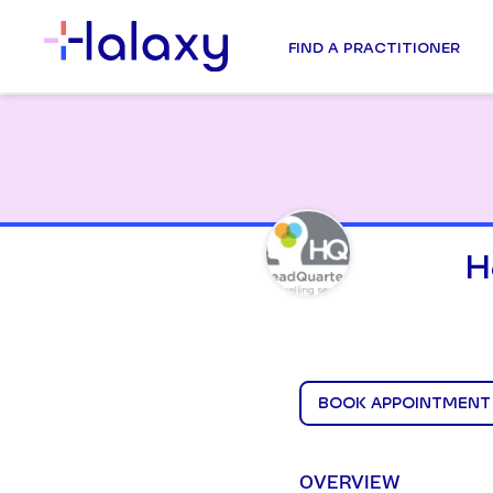
FIND A PRACTITIONER
H
BOOK APPOINTMENT
OVERVIEW