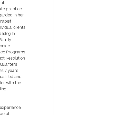
of 
te practice 
garded in her 
rapist 
idual clients 
ising in 
Family 
rate 
nce Programs 
ct Resolution 
Quarters 
s 7 years 
ualified and 
or with the 
ing 
experience 
ge of 