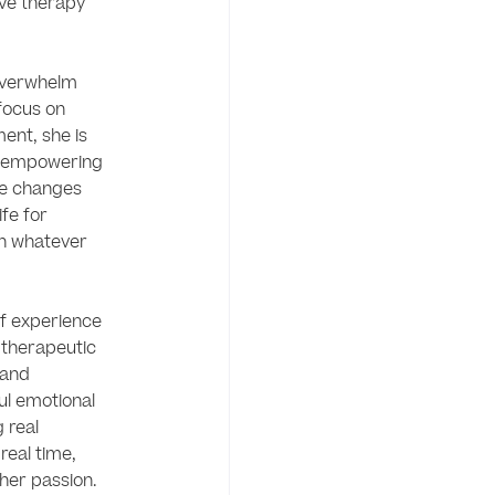
ive therapy 
overwhelm 
focus on 
nt, she is 
 empowering 
e changes 
fe for 
in whatever 
f experience 
 therapeutic 
and 
ul emotional 
real 
real time, 
 her passion. 