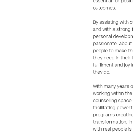
essential for posit
outcomes.

By assisting with 
and with a strong 
personal developme
passionate  about
people to make th
they need in their li
fulfilment and joy 
they do.  

With many years o
working within the
counselling space 
facilitating powerf
programs creating 
transformation, in 
with real people is