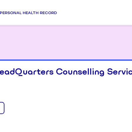
PERSONAL HEALTH RECORD
eadQuarters Counselling Servi