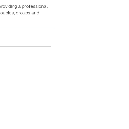
oviding a professional, 
 couples, groups and 