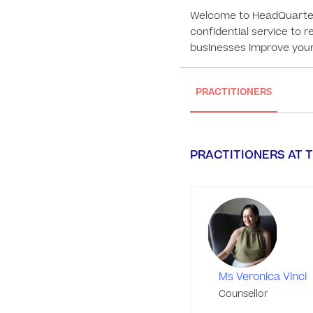
Welcome to HeadQuarters 
confidential service to r
businesses improve your 
PRACTITIONERS
PRACTITIONERS AT T
Ms Veronica Vinci
Counsellor