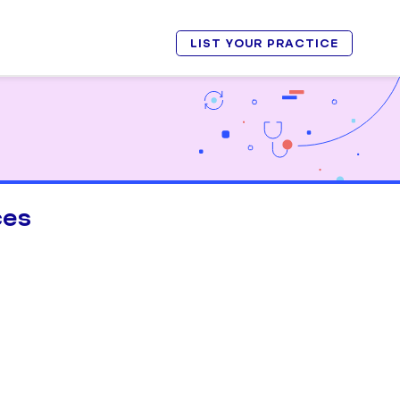
LIST YOUR PRACTICE
ces