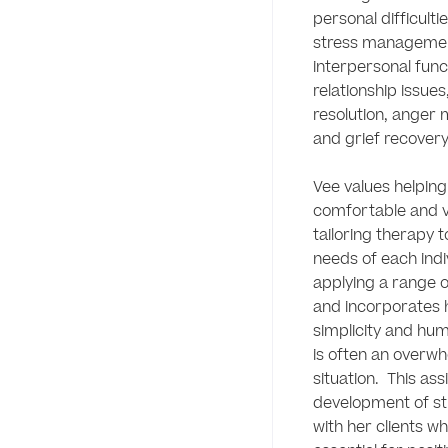
personal difficulti
stress managemen
interpersonal func
relationship issues,
resolution, anger
and grief recovery. 
Vee values helping c
comfortable and va
tailoring therapy t
needs of each indiv
applying a range o
and incorporates h
simplicity and hum
is often an overwh
situation.  This assi
development of st
with her clients whi