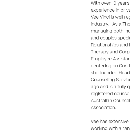
With over 10 years 
experience in priva
Vee Vinci is well re
industry.   As a The
managing both indiv
and couples special
Relationships and 
Therapy and Corpo
Employee Assista
centering on Confli
she founded Head
Counselling Service
ago and is a fully q
registered counsell
Australian Counsell
Association.

Vee has extensive 
working with a ran