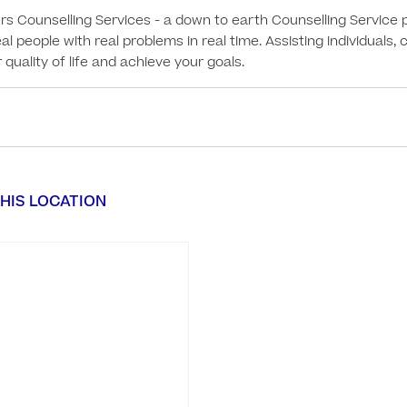
Counselling Services - a down to earth Counselling Service pr
eal people with real problems in real time. Assisting individuals,
quality of life and achieve your goals.
HIS LOCATION