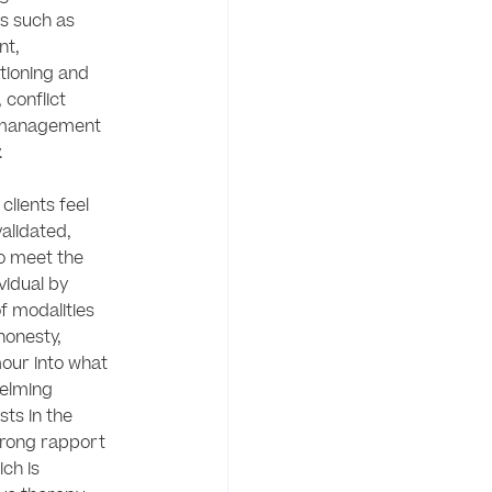
es such as 
t, 
tioning and 
 conflict 
 management 
 

lients feel 
lidated, 
o meet the 
idual by 
f modalities 
onesty, 
our into what 
elming 
sts in the 
rong rapport 
ch is 