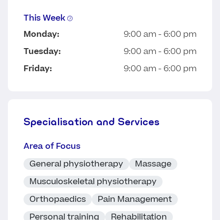
This Week
Monday:
9:00 am - 6:00 pm
Tuesday:
9:00 am - 6:00 pm
Friday:
9:00 am - 6:00 pm
Specialisation and Services
Area of Focus
General physiotherapy
Massage
Musculoskeletal physiotherapy
Orthopaedics
Pain Management
Personal training
Rehabilitation