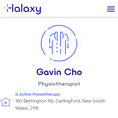
Gavin Cho
Physiotherapist
G Active Physiotherapy
160 Bettington Rd, Carlingford, New South
Wales, 2118