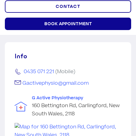
CONTACT
BOOK APPOINTMENT
Info
0435 071 221
(Mobile)
Gactivephysio@gmail.com
G Active Physiotherapy
160 Bettington Rd, Carlingford, New
South Wales, 2118