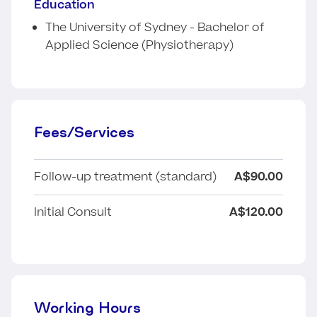
Education
The University of Sydney - Bachelor of
Applied Science (Physiotherapy)
Fees/Services
Follow-up treatment (standard)
A$90.00
Initial Consult
A$120.00
Working Hours