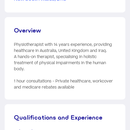
Overview
Physiotherapist with 14 years experience, providing
healthcare in Australia, United Kingdom and Iraq.
A hands-on therapist, specialising in holistic
treatment of physical impairments in the human
body.
1 hour consultations - Private healthcare, workcover
and medicare rebates available
Qualifications and Experience