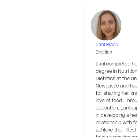
Lani Black
Dietitian
Lani completed her
degree in Nutrition
Dietetics at the Uni
Newcastle and has
for sharing her kn
love of food. Throu
education, Lani sup
in developing a hea
relationship with fo
achieve their lifest