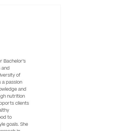
 Bachelor’s 
 and 
versity of 
 a passion 
owledge and 
gh nutrition 
ports clients 
lthy 
od to 
yle goals. She 