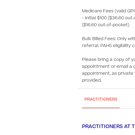
Medicare Fees (valid GP
- Initial $100 ($36.60 out
($16.60 out‑of‑pocket)

Bulk Billed Fees: Only wi
referral. PAHS eligibility cr
Please bring a copy of yo
appointment or email a 
appointment, as private fe
provided.
PRACTITIONERS
PRACTITIONERS AT T