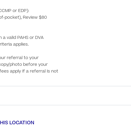
CCMP or EDP):

‑of‑pocket), Review $80 
th a valid PAHS or DVA 
iteria applies. 

ur referral to your 
copy/photo before your 
es apply if a referral is not 
HIS LOCATION