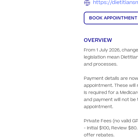
https://dietitia
BOOK APPOINTMENT
OVERVIEW
From 1 July 2026, change
legislation mean Dietitia
and processes.

Payment details are now 
appointment. These will 
is required for a Medicar
and payment will not be t
appointment.

Private Fees (no valid GP 
- Initial $100, Review $80
offer rebates.
