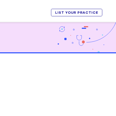
LIST YOUR PRACTICE