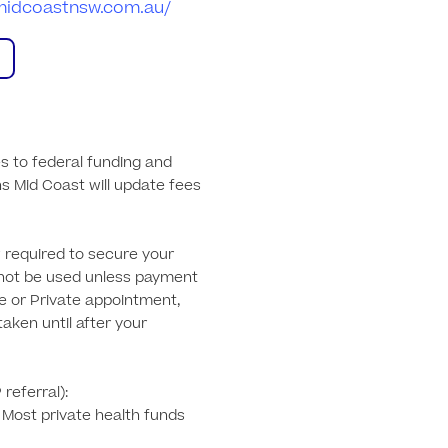
nsmidcoastnsw.com.au/
s to federal funding and 
ns Mid Coast will update fees 
required to secure your 
not be used unless payment 
e or Private appointment, 
aken until after your 
referral): 

. Most private health funds 