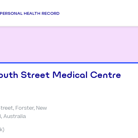
PERSONAL HEALTH RECORD
outh Street Medical Centre
treet, Forster, New
, Australia
k)