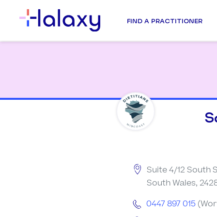
FIND A PRACTITIONER
S
Suite 4/12 South S
South Wales, 2428
0447 897 015
(Wor