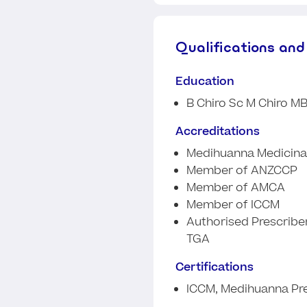
Qualifications and
Education
B Chiro Sc M Chiro M
Accreditations
Medihuanna Medicinal
Member of ANZCCP
Member of AMCA
Member of ICCM
Authorised Prescriber
TGA
Certifications
ICCM, Medihuanna Pre