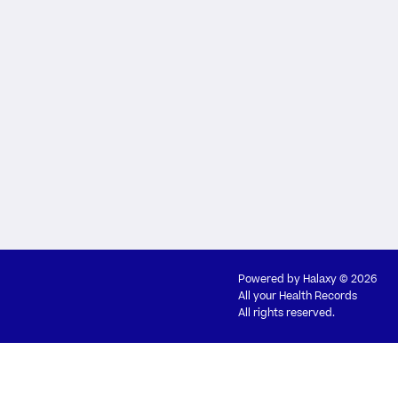
Powered by
Halaxy
© 2026
All your Health Records
All rights reserved.