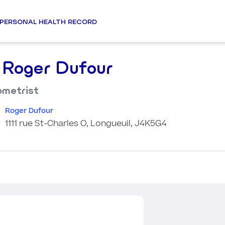
PERSONAL HEALTH RECORD
 Roger Dufour
metrist
Roger Dufour
1111 rue St-Charles O, Longueuil, J4K5G4