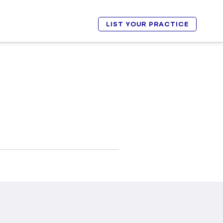
LIST YOUR PRACTICE