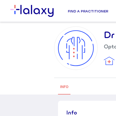
FIND A PRACTITIONER
Dr
Opto
INFO
Info