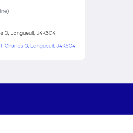
ine)
les O, Longueuil, J4K5G4