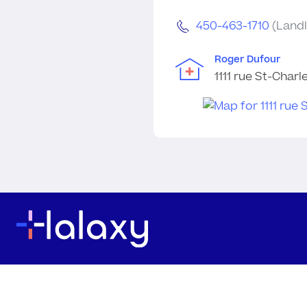
450-463-1710
(Landl
Roger Dufour
1111 rue St-Char