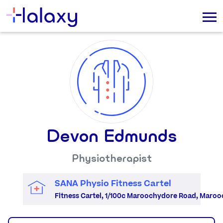
Devon Edmunds
Physiotherapist
SANA Physio Fitness Cartel
Fitness Cartel, 1/100c Maroochydore Road, Maro