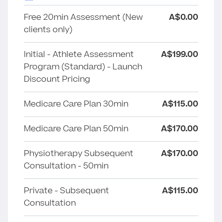
Free 20min Assessment (New
A$0.00
clients only)
Initial - Athlete Assessment
A$199.00
Program (Standard) - Launch
Discount Pricing
Medicare Care Plan 30min
A$115.00
Medicare Care Plan 50min
A$170.00
Physiotherapy Subsequent
A$170.00
Consultation - 50min
Private - Subsequent
A$115.00
Consultation