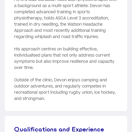
a background as a multi-sport athlete. Devon has
completed advanced training in sports
physiotherapy, holds ASCA Level 3 accreditation,
trained in dry needling, the Watson Headache
Approach and most recently additional training
regarding whiplash and road traffic injuries.
His approach centres on building effective,
individualised plans that not only address current
symptoms but also improve resilience and capacity
over time.
Outside of the clinic, Devon enjoys camping and
outdoor adventures, and regularly competes in
recreational sport including rugby union, ice hockey,
and strongman.
Qualifications and Experience