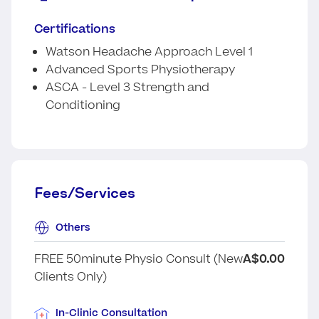
Certifications
Watson Headache Approach Level 1
Advanced Sports Physiotherapy
ASCA - Level 3 Strength and
Conditioning
Fees/Services
Others
FREE 50minute Physio Consult (New
A$0.00
Clients Only)
In-Clinic Consultation