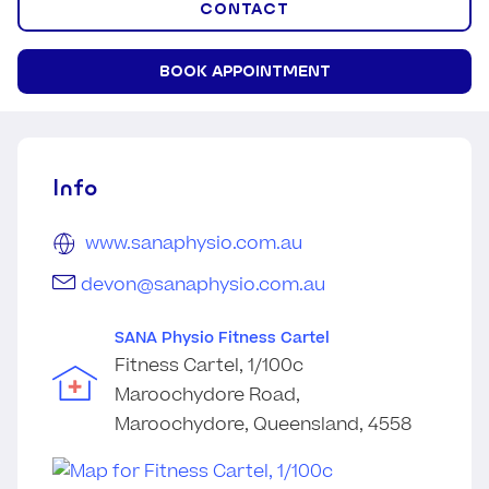
CONTACT
BOOK APPOINTMENT
Info
www.sanaphysio.com.au
devon@sanaphysio.com.au
SANA Physio Fitness Cartel
Fitness Cartel, 1/100c
Maroochydore Road,
Maroochydore, Queensland, 4558