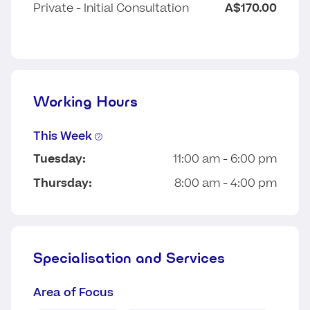
Private - Initial Consultation
A$170.00
Working Hours
This Week
Tuesday:
11:00 am - 6:00 pm
Thursday:
8:00 am - 4:00 pm
Specialisation and Services
Area of Focus