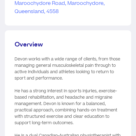
Overview
Devon works with a wide range of clients, from those
managing general musculoskeletal pain through to
active individuals and athletes looking to return to
sport and performance.
He has a strong interest in sports injuries, exercise-
based rehabilitation, and headache and migraine
management. Devon is known for a balanced,
practical approach, combining hands-on treatment
with structured exercise and clear education to
support long-term outcomes.
He is a dual Canadian-Australian physiotherapist with