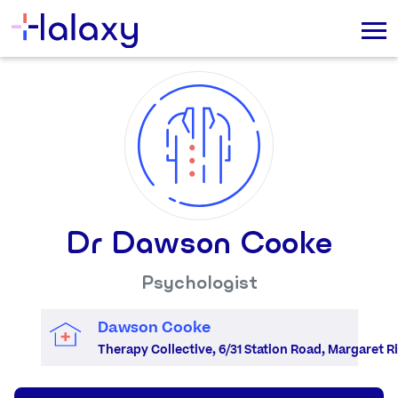
Dr Dawson Cooke
Psychologist
Dawson Cooke
Therapy Collective, 6/31 Station Road, Margaret Ri