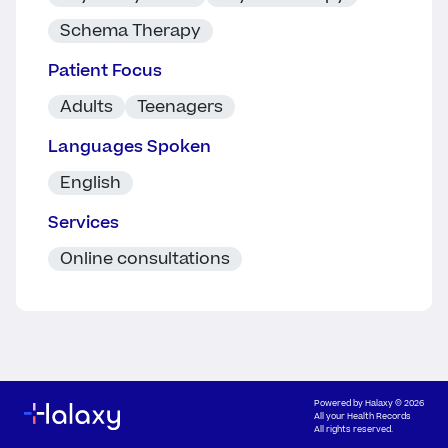
Schema Therapy
Patient Focus
Adults
Teenagers
Languages Spoken
English
Services
Online consultations
Powered by
Halaxy
© 2026
All your Health Records
All rights reserved.