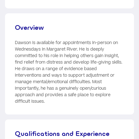
Overview
Dawson is available for appointments in-person on
Wednesdays in Margaret River. He is deeply
committed to his role in helping others gain insight,
find relief from distress and develop life-giving skills.
He draws on a range of evidence based
interventions and ways to support adjustment or
manage mental/emotional difficulties. Most
importantly, he has a genuinely open/curious
approach and provides a safe place to explore
difficult issues.
Qualifications and Experience