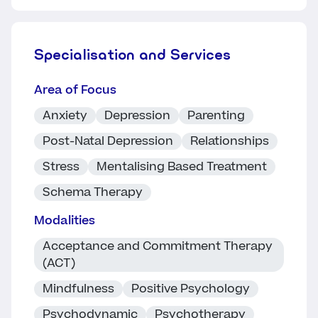
Specialisation and Services
Area of Focus
Anxiety
Depression
Parenting
Post-Natal Depression
Relationships
Stress
Mentalising Based Treatment
Schema Therapy
Modalities
Acceptance and Commitment Therapy
(ACT)
Mindfulness
Positive Psychology
Psychodynamic
Psychotherapy