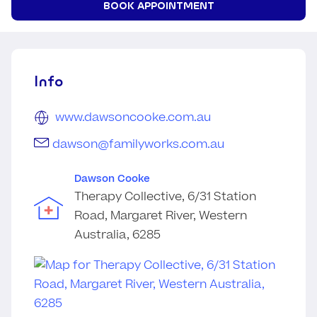
BOOK APPOINTMENT
Info
www.dawsoncooke.com.au
dawson@familyworks.com.au
Dawson Cooke
Therapy Collective, 6/31 Station
Road, Margaret River, Western
Australia, 6285