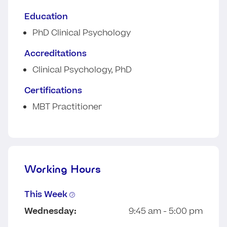
Education
PhD Clinical Psychology
Accreditations
Clinical Psychology, PhD
Certifications
MBT Practitioner
Working Hours
This Week
Wednesday:
9:45 am - 5:00 pm