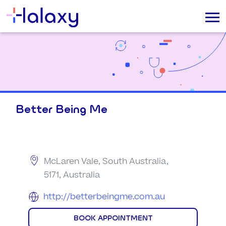
Better Being Me
McLaren Vale, South Australia,
5171, Australia
http://betterbeingme.com.au
BOOK APPOINTMENT