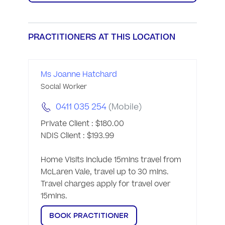
PRACTITIONERS AT THIS LOCATION
Ms Joanne Hatchard
Social Worker
0411 035 254
(Mobile)
Private Client : $180.00

NDIS Client : $193.99

Home Visits include 15mins travel from 
McLaren Vale, travel up to 30 mins.  
Travel charges apply for travel over 
15mins. 
BOOK PRACTITIONER