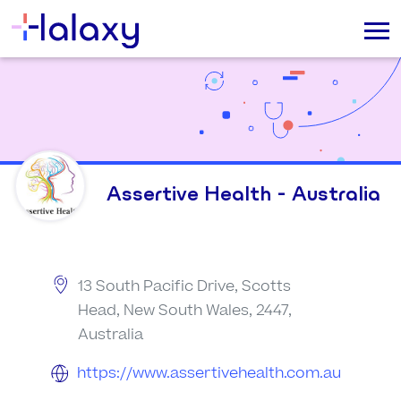
Assertive Health - Australia
13 South Pacific Drive, Scotts
Head, New South Wales, 2447,
Australia
https://www.assertivehealth.com.au