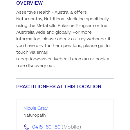
OVERVIEW
Assertive Health - Australia offers 
Naturopathy, Nutritional Medicine specifically 
using the Metabolic Balance Program online 
Australia wide and globally. For more 
information, please check out my webpage. If 
you have any further questions, please get in 
touch via email 
reception@assertivehealth.com.au or book a 
free discovery call.
PRACTITIONERS AT THIS LOCATION
Nicole Gray
Naturopath
0418 160 180
(Mobile)