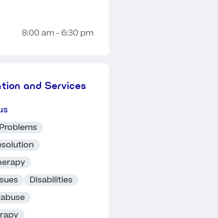
8:00 am - 6:30 pm
ation and Services
us
 Problems
esolution
herapy
ssues
Disabilities
 abuse
erapy