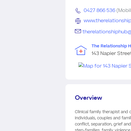
0427 866 536
(Mobil
www.therelationshi
therelationshiphub
The Relationship 
143 Napier Stree
Overview
Clinical family therapist and
individuals, couples and famil
conflict, separation, grief an
step-families, family violence