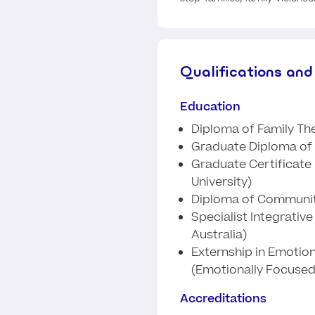
Qualifications and
Education
Diploma of Family The
Graduate Diploma of 
Graduate Certificate 
University)
Diploma of Communit
Specialist Integrativ
Australia)
Externship in Emotio
(Emotionally Focused
Accreditations