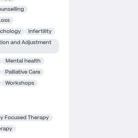
unselling
Loss
ychology
Infertility
ition and Adjustment
Mental health
Palliative Care
Workshops
ly Focused Therapy
erapy