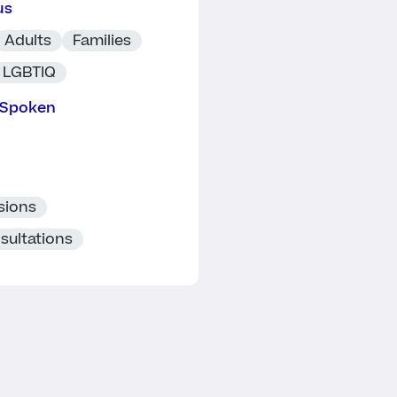
us
Adults
Families
LGBTIQ
 Spoken
sions
sultations