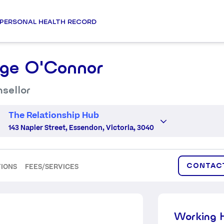
PERSONAL HEALTH RECORD
ge O'Connor
sellor
The Relationship Hub
143 Napier Street, Essendon, Victoria, 3040
CONTAC
TIONS
FEES/SERVICES
Working 