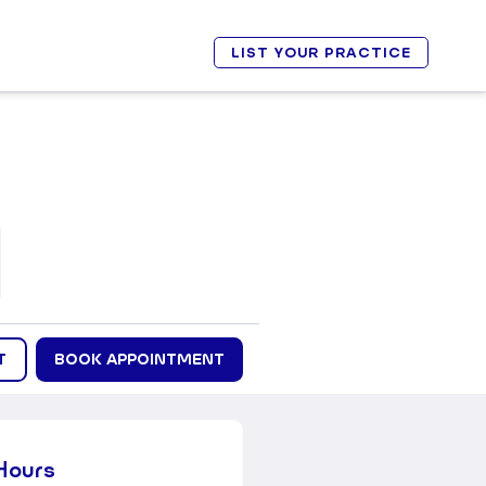
LIST YOUR PRACTICE
T
BOOK APPOINTMENT
Hours