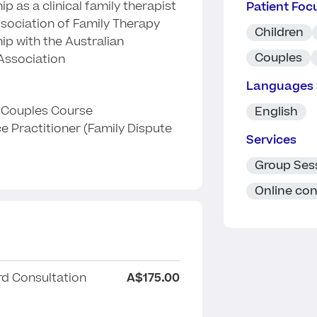
p as a clinical family therapist
Patient Foc
ssociation of Family Therapy
Children
ip with the Australian
Couples
ssociation
Languages
e Couples Course
English
ce Practitioner (Family Dispute
Services
Group Ses
Online con
d Consultation
A$175.00