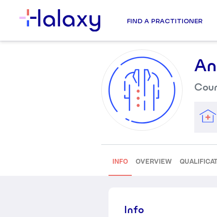
FIND A PRACTITIONER
An
Coun
INFO
OVERVIEW
QUALIFICA
Info