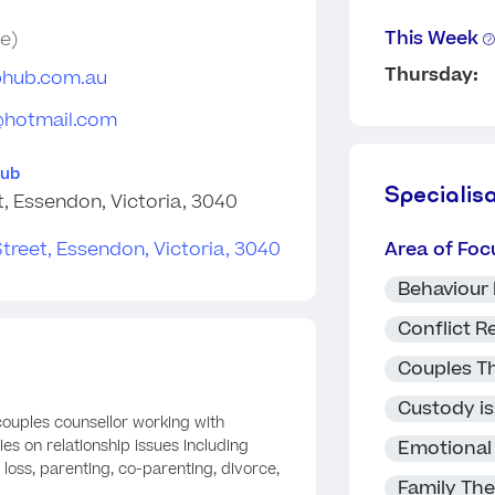
This Week
e)
Thursday:
phub.com.au
@hotmail.com
Hub
Specialis
t, Essendon, Victoria, 3040
Area of Foc
Behaviour
Conflict R
Couples T
Custody i
 couples counsellor working with
Emotional
ies on relationship issues including
d loss, parenting, co-parenting, divorce,
Family Th
.