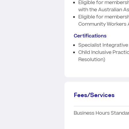
Eligible for membershi
with the Australian A
Eligible for membersh
Community Workers A
Certifications
Specialist Integrativ
Child Inclusive Practi
Resolution)
Fees/Services
Business Hours Standar