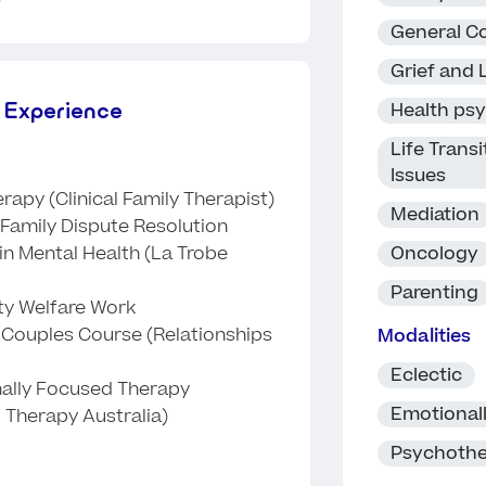
General Co
Grief and 
 Experience
Health ps
Life Trans
Issues
rapy (Clinical Family Therapist)
Mediation
Family Dispute Resolution
Oncology
in Mental Health (La Trobe
Parenting
y Welfare Work
e Couples Course (Relationships
Modalities
Eclectic
nally Focused Therapy
Emotional
 Therapy Australia)
Psychoth