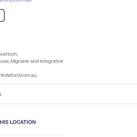
daford.com.au
verloch. 

se, Migraine and Integrative 
rlindaford.com.au
S
HIS LOCATION