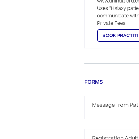
www.drlindaford.c
Uses “Halaxy patien
communicate with 
Private Fees. 
BOOK PRACTIT
FORMS
Message from Pat
Registration Adult