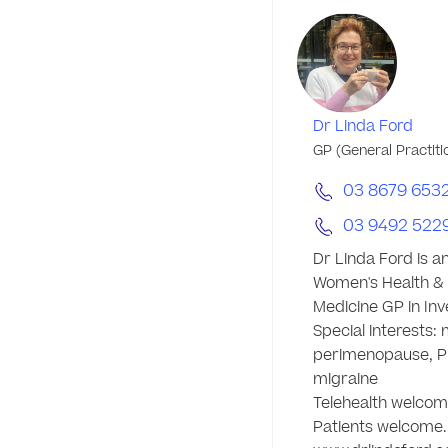
Dr Linda Ford
GP (General Practiti
03 8679 653
03 9492 522
Dr Linda Ford is a
Women's Health & I
Medicine GP in Inve
Special interests:
perimenopause, P
migraine 

Telehealth welcom
Patients welcome.
