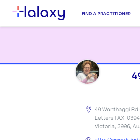
FIND A PRACTITIONER
4
49 Wonthaggi Rd 
Letters FAX: 0394
Victoria, 3996, Au