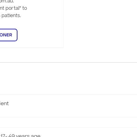
om.au.

t portal” to 
patients.

IONER
ient
 17- 49 years age