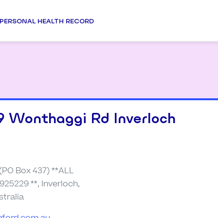
PERSONAL HEALTH RECORD
9 Wonthaggi Rd Inverloch
(PO Box 437) **ALL
925229 **, Inverloch,
stralia