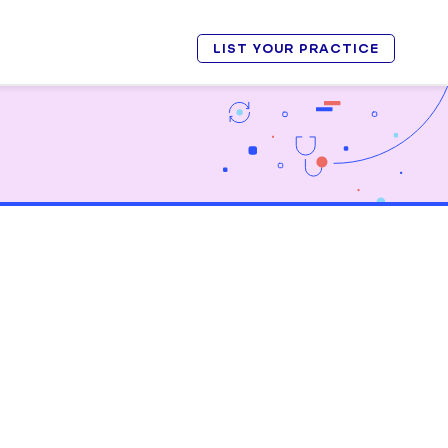
LIST YOUR PRACTICE