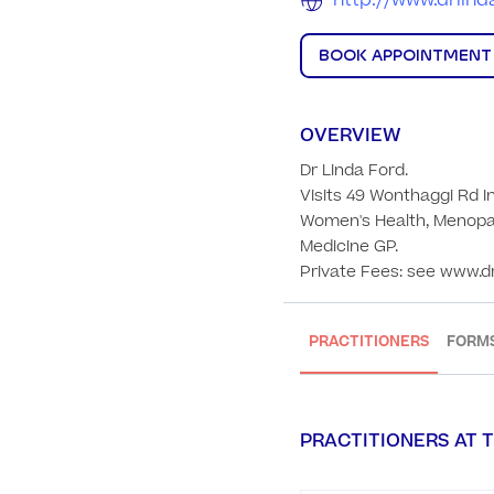
http://www.drlin
BOOK APPOINTMENT
OVERVIEW
Dr Linda Ford. 

Visits 49 Wonthaggi Rd In
Women's Health, Menopau
Medicine GP. 

Private Fees: see www.d
PRACTITIONERS
FORM
PRACTITIONERS AT T