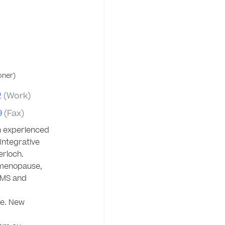
oner)
2
(Work)
9
(Fax)
n experienced 
ntegrative 
rloch. 

 menopause, 
MS and 
e. New 