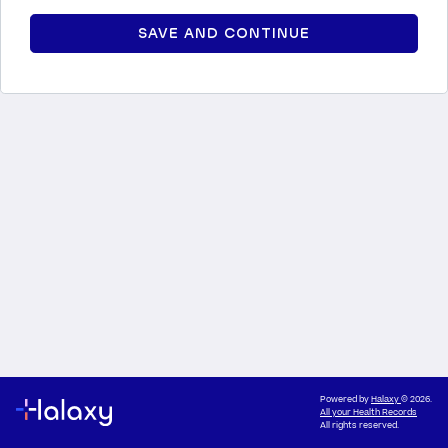
SAVE AND CONTINUE
Powered by
Halaxy
© 2026.
All your Health Records
All rights reserved.