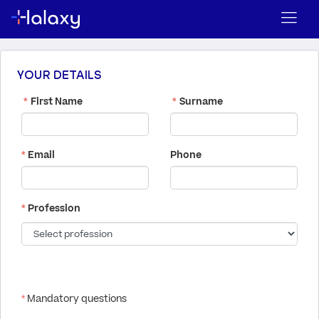
YOUR DETAILS
*
First Name
*
Surname
*
Email
Phone
*
Profession
*
Mandatory questions