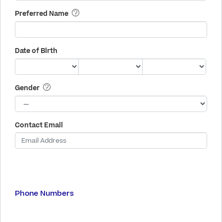
Preferred Name
Date of Birth
Gender
Contact Email
Phone Numbers