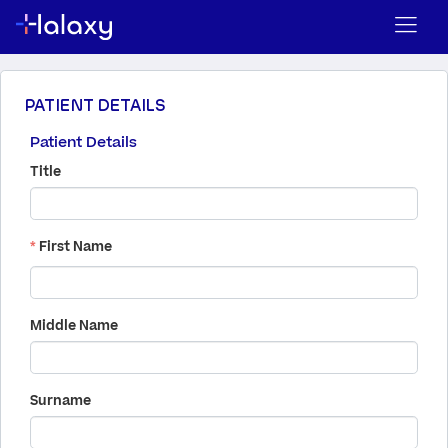
PATIENT DETAILS
Patient Details
Title
*
First Name
Middle Name
Surname