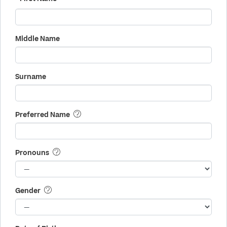
Middle Name
Surname
Preferred Name
Pronouns
Gender