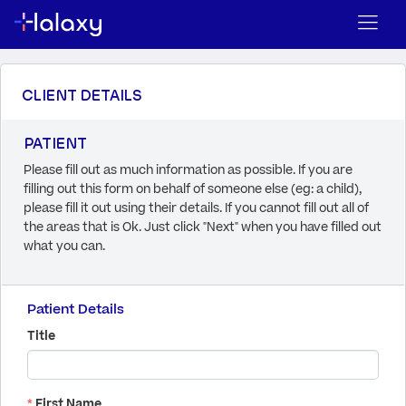
CLIENT DETAILS
PATIENT
Please fill out as much information as possible. If you are
filling out this form on behalf of someone else (eg: a child),
please fill it out using their details. If you cannot fill out all of
the areas that is Ok. Just click "Next" when you have filled out
what you can.
Patient Details
Title
*
First Name