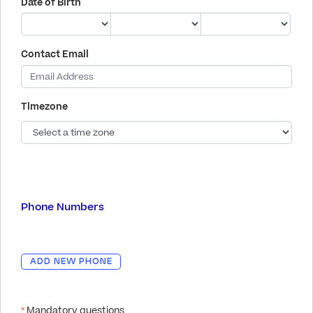
Date of Birth
Contact Email
Timezone
Phone Numbers
ADD NEW PHONE
*
Mandatory questions